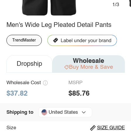
1/3
Men's Wide Leg Pleated Detail Pants
TrendMaster
Wholesale
Dropship
Buy More & Save
Wholesale Cost
MSRP
$37.82
$85.76
United States
Shipping to
Size
SIZE GUIDE