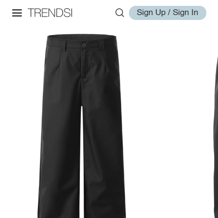
Sign Up / Sign In