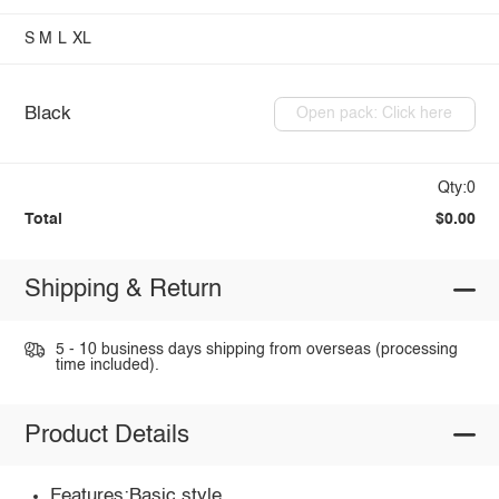
S
M
L
XL
Black
Open pack: Click here
Qty:0
Total
$0.00
Shipping & Return
5 - 10 business days shipping from overseas (processing
time included).
Product Details
Features:Basic style