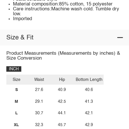
Material composition:85% cotton, 15 polyester
Care instructions:Machine wash cold. Tumble dry
low.
Imported
Size & Fit
Product Measurements (Measurements by inches) &
Size Conversion
INCH
Size
Waist
Hip
Bottom Length
S
27.6
40.9
40.6
M
29.1
42.5
41.3
L
30.7
44.1
42.1
XL
32.3
45.7
42.9