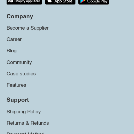
Company
Become a Supplier
Career
Blog
Community
Case studies
Features
Support
Shipping Policy
Returns & Refunds