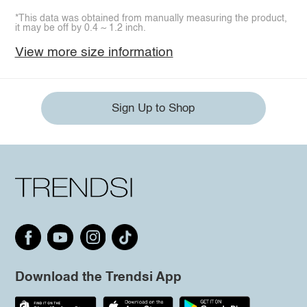
*This data was obtained from manually measuring the product,
it may be off by 0.4 ~ 1.2 inch.
View more size information
Sign Up to Shop
Download the Trendsi App