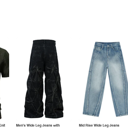
Knit
Men's Wide Leg Jeans with
Mid Rise Wide Leg Jeans