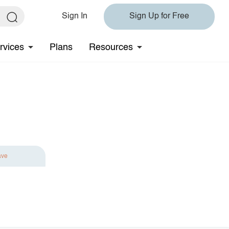
Sign In
Sign Up for Free
rvices
Plans
Resources
ave