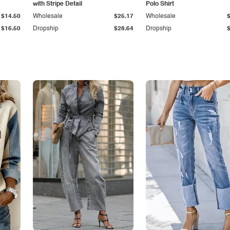
with Stripe Detail
Polo Shirt
$14.50
Wholesale
$25.17
Wholesale
$16.50
Dropship
$28.64
Dropship