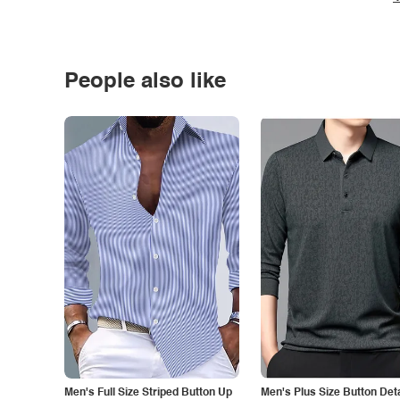
People also like
Men's Full Size Striped Button Up
Men's Plus Size Button Deta