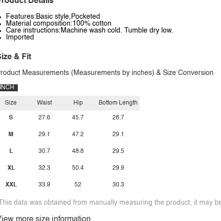
roduct Details
Features:Basic style,Pocketed
Material composition:100% cotton
Care instructions:Machine wash cold. Tumble dry low.
Imported
ize & Fit
roduct Measurements (Measurements by inches) & Size Conversion
INCH
Size
Waist
Hip
Bottom Length
S
27.6
45.7
28.7
M
29.1
47.2
29.1
L
30.7
48.8
29.5
XL
32.3
50.4
29.9
XXL
33.9
52
30.3
This data was obtained from manually measuring the product, it may be 
iew more size information