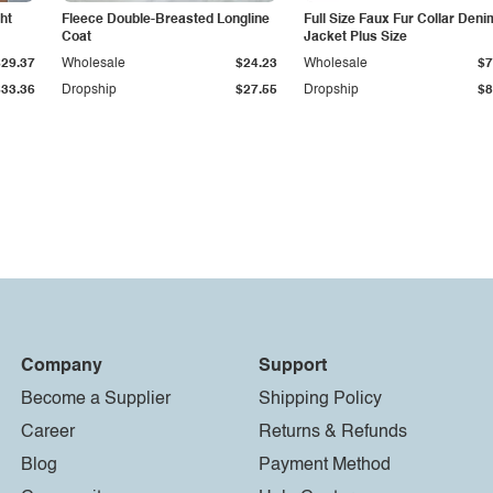
ht
Fleece Double-Breasted Longline
Full Size Faux Fur Collar Deni
Coat
Jacket Plus Size
$29.37
Wholesale
$24.23
Wholesale
$7
$33.36
Dropship
$27.55
Dropship
$8
Company
Support
Become a Supplier
Shipping Policy
Career
Returns & Refunds
Blog
Payment Method