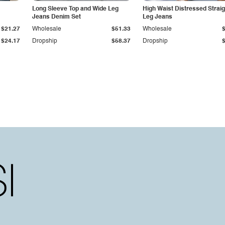
Long Sleeve Top and Wide Leg
High Waist Distressed Straig
Jeans Denim Set
Leg Jeans
$21.27
Wholesale
$51.33
Wholesale
$24.17
Dropship
$58.37
Dropship