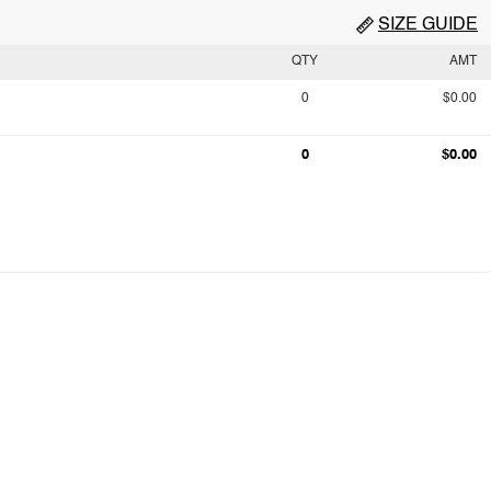
SIZE GUIDE
QTY
AMT
0
$0.00
0
$0.00