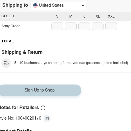
Shipping to
United States
COLOR
S
M
L
XL
XXL
Army Green
TOTAL
Shipping & Return
5 - 10 business days shipping from overseas (processing time included).
Sign Up to Shop
otes for Retailers
tyle No: 10040020176