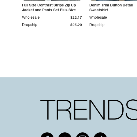
Full Size Contrast Stripe Zip Up
Denim Trim Button Detail
Jacket and Pants Set Plus Size
Sweatshirt
Wholesale
$22.17
Wholesale
Dropship
$25.20
Dropship