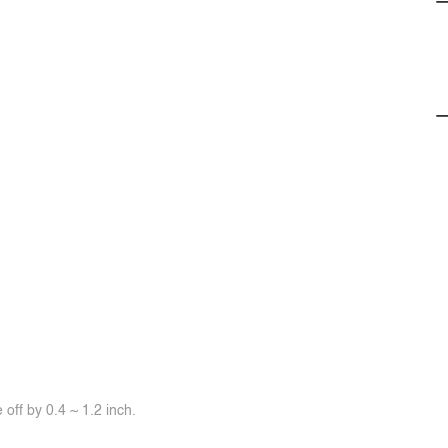
off by 0.4 ~ 1.2 inch.