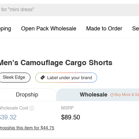
pping
Open Pack Wholesale
Made to Order
Se
Men's Camouflage Cargo Shorts
Sleek Edge
Dropship
Wholesale
Buy More & S
holesale Cost
MSRP
$39.32
$89.50
ropship this item for $44.75