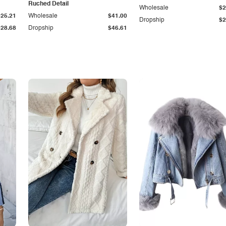
Ruched Detail
Wholesale
$2
$25.21
Wholesale
$41.00
Dropship
$2
$28.68
Dropship
$46.61