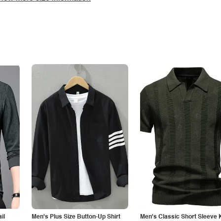
il
Men's Plus Size Button-Up Shirt
Men's Classic Short Sleeve 