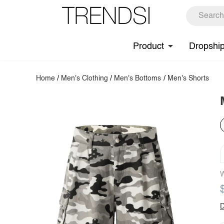
Product
Dropshi
Home
/
Men's Clothing
/
Men's Bottoms
/
Men's Shorts
W
D