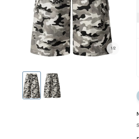
1/2
N
S