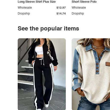
Long Sleeve Shirt Plus Size
Short Sleeve Polo
Wholesale
$12.97
Wholesale
Dropship
$14.74
Dropship
See the popular items