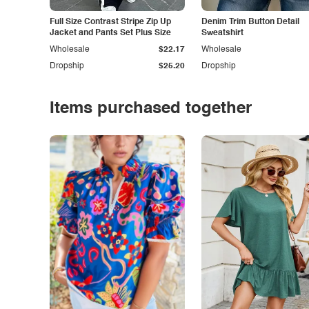
Full Size Contrast Stripe Zip Up
Denim Trim Button Detail
Jacket and Pants Set Plus Size
Sweatshirt
Wholesale
$22.17
Wholesale
Dropship
$25.20
Dropship
Items purchased together