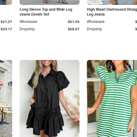
Long Sleeve Top and Wide Leg
High Waist Distressed Straig
Jeans Denim Set
Leg Jeans
$21.27
Wholesale
$51.33
Wholesale
$24.17
Dropship
$58.37
Dropship