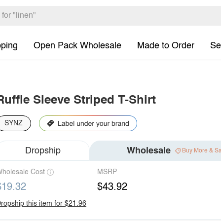
pping
Open Pack Wholesale
Made to Order
Se
Ruffle Sleeve Striped T-Shirt
SYNZ
Dropship
Wholesale
Buy More & S
holesale Cost
MSRP
$19.32
$43.92
ropship this item for $21.96