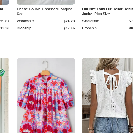
ht
Fleece Double-Breasted Longline
Full Size Faux Fur Collar Deni
Coat
Jacket Plus Size
$29.37
Wholesale
$24.23
Wholesale
$7
$33.36
Dropship
$27.55
Dropship
$8