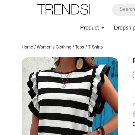
Product
Dropshi
Home
/
Women's Clothing
/
Tops
/
T-Shirts
W
D