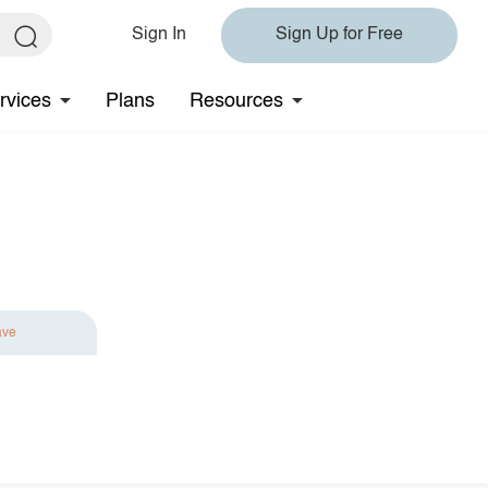
Sign In
Sign Up for Free
rvices
Plans
Resources
ave