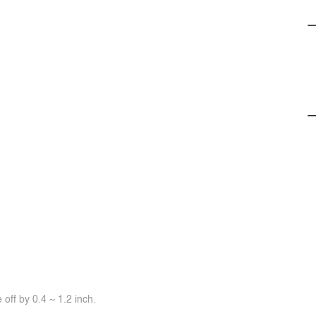
off by 0.4 ~ 1.2 inch.