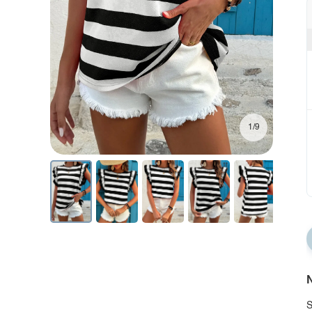
1/9
N
S