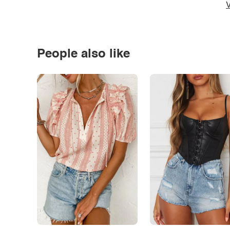
V
People also like