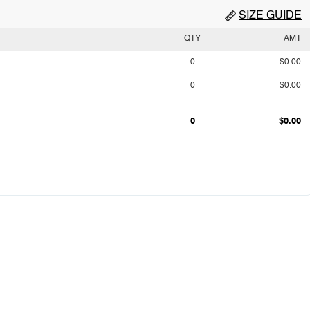
SIZE GUIDE
QTY
AMT
0
$0.00
0
$0.00
0
$0.00