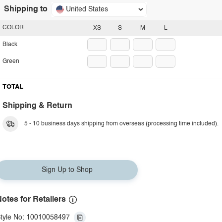
Shipping to
United States
COLOR
XS
S
M
L
Black
Green
TOTAL
Shipping & Return
5 - 10 business days shipping from overseas (processing time included).
Sign Up to Shop
otes for Retailers
tyle No: 10010058497