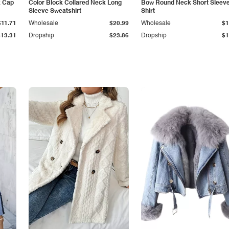
k Cap
Color Block Collared Neck Long
Bow Round Neck Short Sleeve
Sleeve Sweatshirt
Shirt
$11.71
Wholesale
$20.99
Wholesale
$1
$13.31
Dropship
$23.86
Dropship
$1