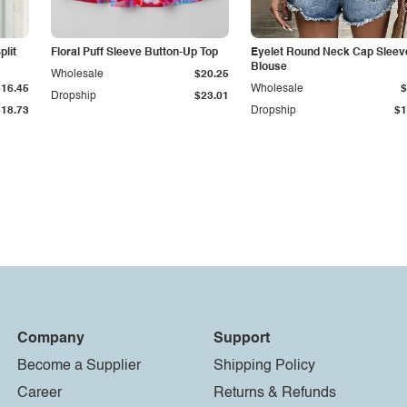
plit
Floral Puff Sleeve Button-Up Top
Eyelet Round Neck Cap Sleev
Blouse
Wholesale
$20.25
$16.45
Wholesale
$
Dropship
$23.01
$18.73
Dropship
$1
Company
Support
Become a Supplier
Shipping Policy
Career
Returns & Refunds