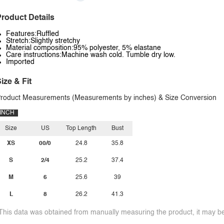
roduct Details
Features:Ruffled
Stretch:Slightly stretchy
Material composition:95% polyester, 5% elastane
Care instructions:Machine wash cold. Tumble dry low.
Imported
ize & Fit
roduct Measurements (Measurements by inches) & Size Conversion
INCH
Size
US
Top Length
Bust
XS
00/0
24.8
35.8
S
2/4
25.2
37.4
M
6
25.6
39
L
8
26.2
41.3
This data was obtained from manually measuring the product, it may be 