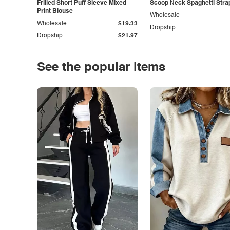
Frilled Short Puff Sleeve Mixed
Scoop Neck Spaghetti Stra
Print Blouse
Wholesale
Wholesale
$19.33
Dropship
Dropship
$21.97
See the popular items