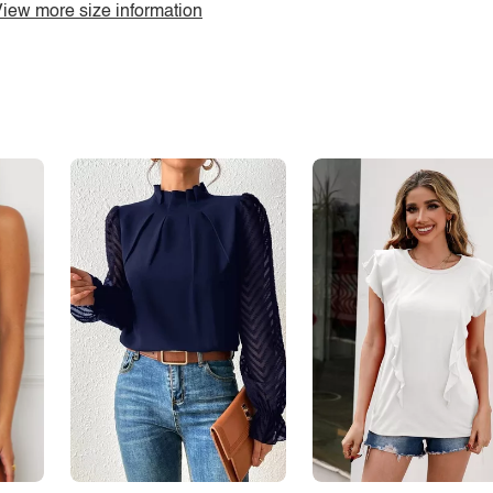
iew more size information