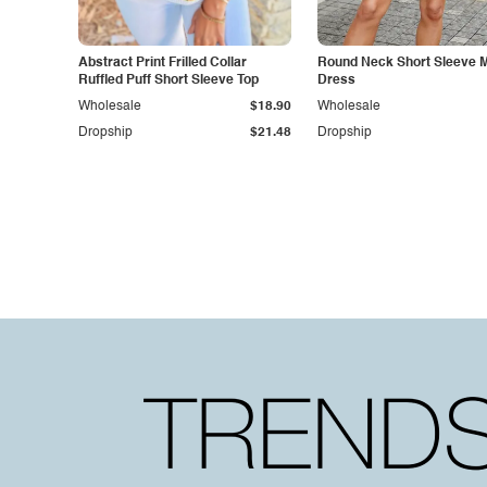
Abstract Print Frilled Collar
Round Neck Short Sleeve M
Ruffled Puff Short Sleeve Top
Dress
Wholesale
$18.90
Wholesale
Dropship
$21.48
Dropship