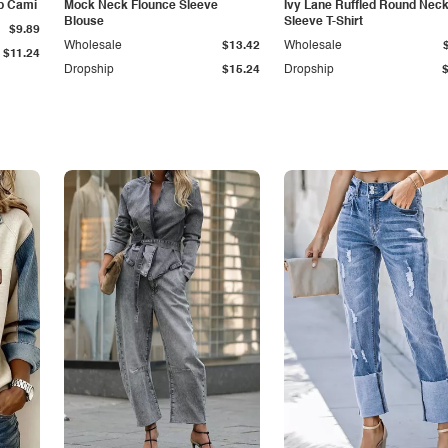
p Cami
Mock Neck Flounce Sleeve
Ivy Lane Ruffled Round Nec
Blouse
Sleeve T-Shirt
$9.89
Wholesale
$13.42
Wholesale
$11.24
Dropship
$15.24
Dropship