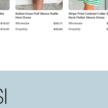
ini
Button Down Puff Sleeve Ruffle
Stripe Print Contrast Collar S
Hem Dress
Neck Flutter Sleeve Dress
$10.57
Wholesale
$29.71
Wholesale
$12.01
Dropship
$33.84
Dropship