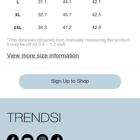
L
31.1
44.1
42.1
XL
32.7
45.7
42.5
2XL
34.3
47.2
42.9
*This data was obtained from manually measuring the product,
it may be off by 0.4 ~ 1.2 inch.
View more size information
Sign Up to Shop