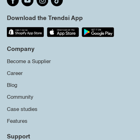
Download the Trendsi App
Company
Become a Supplier
Career
Blog
Community
Case studies
Features
Support