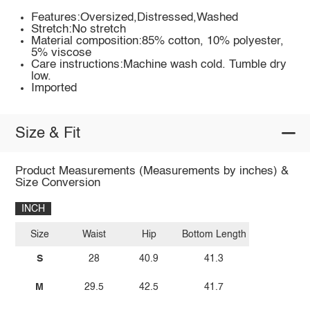
Features:Oversized,Distressed,Washed
Stretch:No stretch
Material composition:85% cotton, 10% polyester,
5% viscose
Care instructions:Machine wash cold. Tumble dry
low.
Imported
Size & Fit
Product Measurements (Measurements by inches) &
Size Conversion
INCH
Size
Waist
Hip
Bottom Length
S
28
40.9
41.3
M
29.5
42.5
41.7