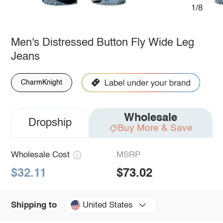
1/8
Men's Distressed Button Fly Wide Leg
Jeans
CharmKnight
Wholesale
Dropship
Buy More & Save
Wholesale Cost
MSRP
$32.11
$73.02
United States
Shipping to