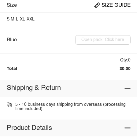
Size
SIZE GUIDE
S
M
L
XL
XXL
Blue
Open pack: Click here
Qty:0
Total
$0.00
Shipping & Return
5 - 10 business days shipping from overseas (processing
time included).
Product Details