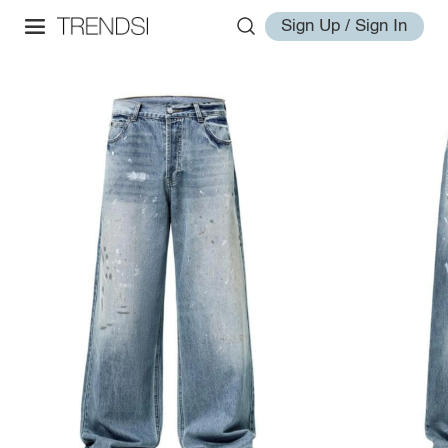
Sign Up / Sign In