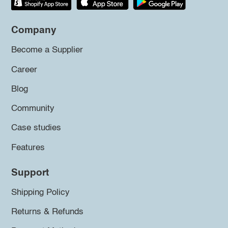
Company
Become a Supplier
Career
Blog
Community
Case studies
Features
Support
Shipping Policy
Returns & Refunds