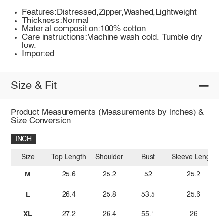
Features:Distressed,Zipper,Washed,Lightweight
Thickness:Normal
Material composition:100% cotton
Care instructions:Machine wash cold. Tumble dry
low.
Imported
Size & Fit
Product Measurements (Measurements by inches) &
Size Conversion
INCH
Size
Top Length
Shoulder
Bust
Sleeve Length
M
25.6
25.2
52
25.2
L
26.4
25.8
53.5
25.6
XL
27.2
26.4
55.1
26