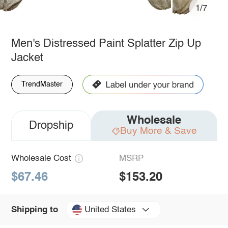
1/7
Men's Distressed Paint Splatter Zip Up
Jacket
TrendMaster
Wholesale
Dropship
Buy More & Save
Wholesale Cost
MSRP
$67.46
$153.20
United States
Shipping to