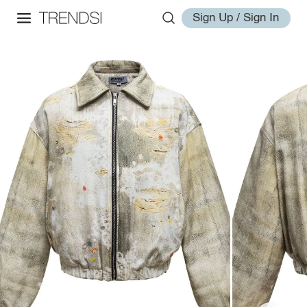
Sign Up / Sign In