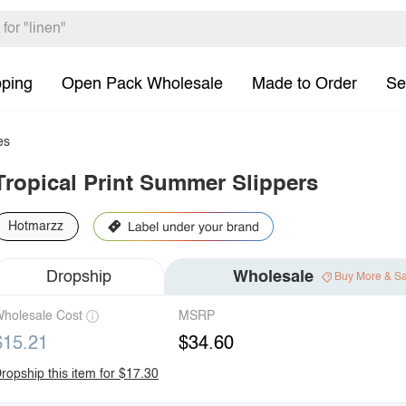
pping
Open Pack Wholesale
Made to Order
Se
es
Tropical Print Summer Slippers
Hotmarzz
Dropship
Wholesale
Buy More & S
holesale Cost
MSRP
$15.21
$34.60
ropship this item for $17.30