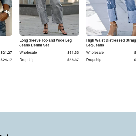
Long Sleeve Top and Wide Leg
High Waist Distressed Straig
Jeans Denim Set
Leg Jeans
$21.27
Wholesale
$51.33
Wholesale
$24.17
Dropship
$58.37
Dropship