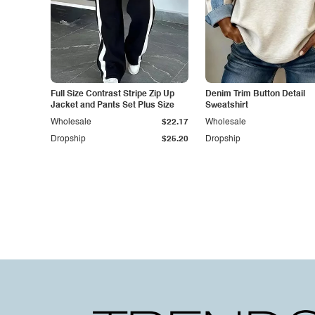
Full Size Contrast Stripe Zip Up
Denim Trim Button Detail
Jacket and Pants Set Plus Size
Sweatshirt
Wholesale
$22.17
Wholesale
Dropship
$25.20
Dropship