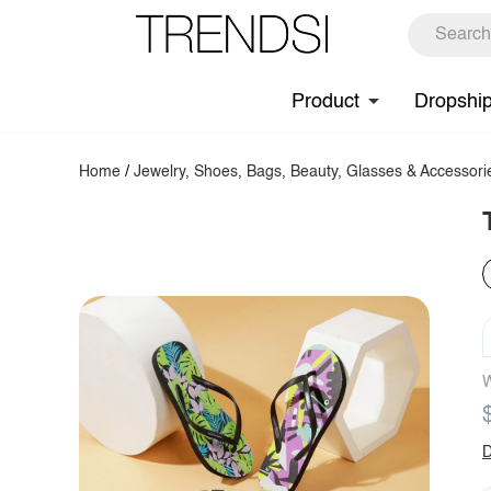
Product
Dropshi
Home
/
Jewelry, Shoes, Bags, Beauty, Glasses & Accessori
W
D