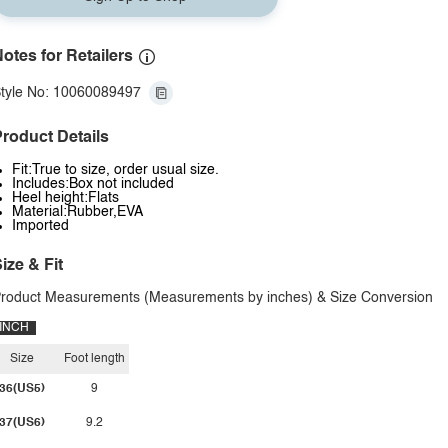
otes for Retailers
tyle No: 10060089497
roduct Details
Fit:True to size, order usual size.
Includes:Box not included
Heel height:Flats
Material:Rubber,EVA
Imported
ize & Fit
roduct Measurements (Measurements by inches) & Size Conversion
INCH
Size
Foot length
36(US5)
9
37(US6)
9.2