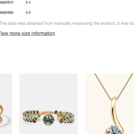
38(US7)
9.4
39(US8)
9.6
This data was obtained from manually measuring the product, it may be 
iew more size information