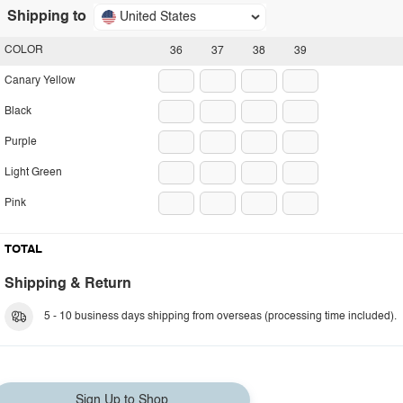
Shipping to
United States
COLOR
36
37
38
39
Canary Yellow
Black
Purple
Light Green
Pink
TOTAL
Shipping & Return
5 - 10 business days shipping from overseas (processing time included).
Sign Up to Shop