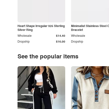
Heart Shape Irregular 925 Sterling
Minimalist Stainless Steel 
Silver Ring
Bracelet
Wholesale
$14.40
Wholesale
Dropship
$16.00
Dropship
See the popular items