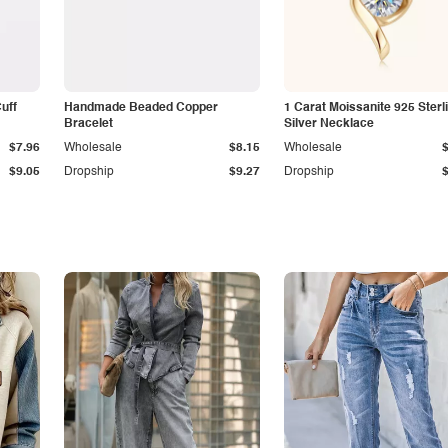
Cuff
Handmade Beaded Copper
1 Carat Moissanite 925 Sterl
Bracelet
Silver Necklace
$7.96
Wholesale
$8.15
Wholesale
$9.05
Dropship
$9.27
Dropship