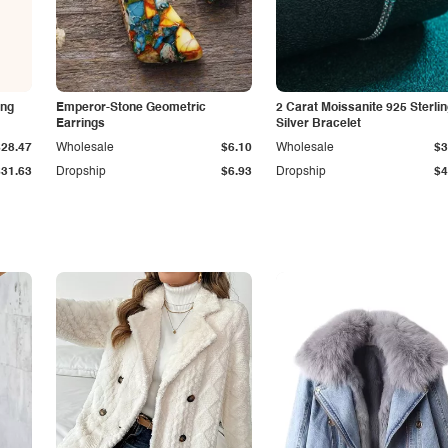
ing
Emperor-Stone Geometric
2 Carat Moissanite 925 Sterli
Earrings
Silver Bracelet
$28.47
Wholesale
$6.10
Wholesale
$3
$31.63
Dropship
$6.93
Dropship
$4