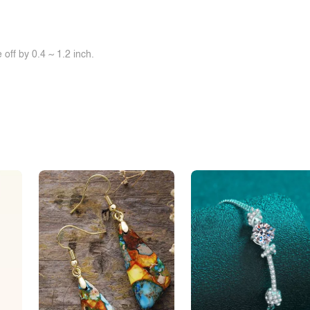
off by 0.4 ~ 1.2 inch.