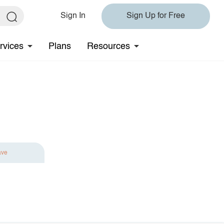
Sign In
Sign Up for Free
rvices
Plans
Resources
ave