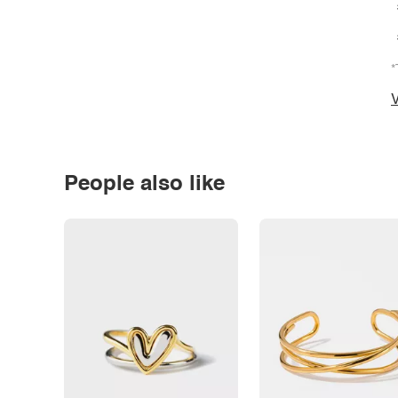
*
V
People also like