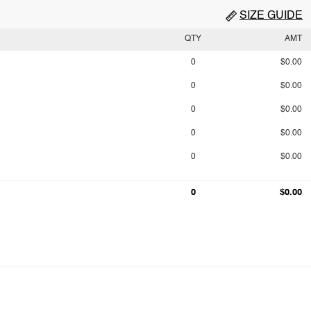
SIZE GUIDE
QTY
AMT
0
$0.00
0
$0.00
0
$0.00
0
$0.00
0
$0.00
0
$0.00