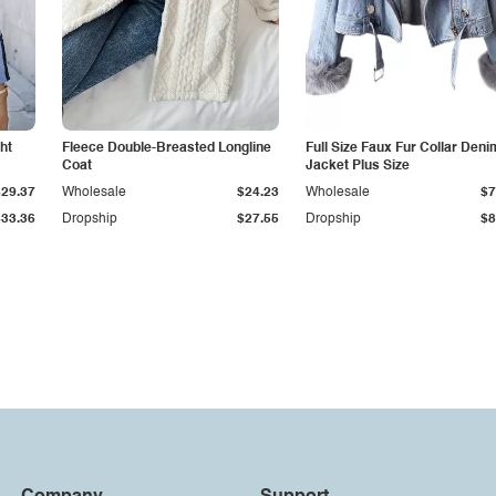
ht
Fleece Double-Breasted Longline
Full Size Faux Fur Collar Deni
Coat
Jacket Plus Size
$29.37
Wholesale
$24.23
Wholesale
$7
$33.36
Dropship
$27.55
Dropship
$8