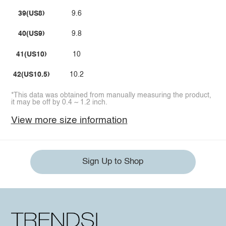
39(US8)
9.6
40(US9)
9.8
41(US10)
10
42(US10.5)
10.2
*This data was obtained from manually measuring the product,
it may be off by 0.4 ~ 1.2 inch.
View more size information
Sign Up to Shop