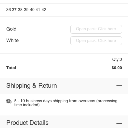
36
37
38
39
40
41
42
Gold
Open pack: Click here
White
Open pack: Click here
Qty:0
Total
$0.00
Shipping & Return
5 - 10 business days shipping from overseas (processing
time included).
Product Details