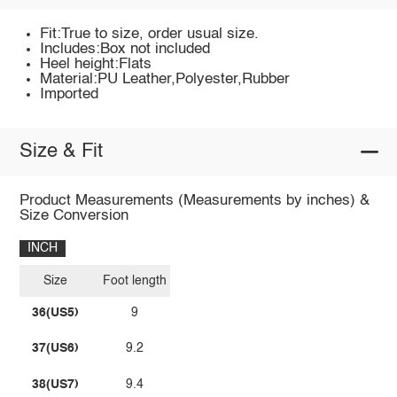
Fit:True to size, order usual size.
Includes:Box not included
Heel height:Flats
Material:PU Leather,Polyester,Rubber
Imported
Size & Fit
Product Measurements (Measurements by inches) &
Size Conversion
INCH
Size
Foot length
36(US5)
9
37(US6)
9.2
38(US7)
9.4