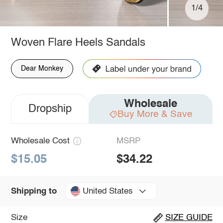
1/4
Woven Flare Heels Sandals
Dear Monkey
Wholesale
Dropship
Buy More & Save
Wholesale Cost
MSRP
$15.05
$34.22
United States
Shipping to
Size
SIZE GUIDE