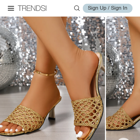
Sign Up / Sign In