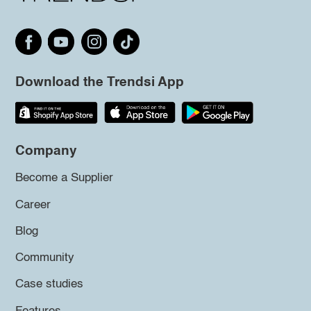
Download the Trendsi App
Company
Become a Supplier
Career
Blog
Community
Case studies