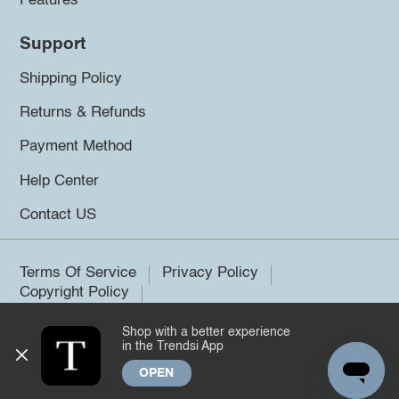
Features
Support
Shipping Policy
Returns & Refunds
Payment Method
Help Center
Contact US
Terms Of Service
Privacy Policy
Copyright Policy
Shop with a better experience
©2026 Trendsi. All rights reserved.
in the Trendsi App
OPEN