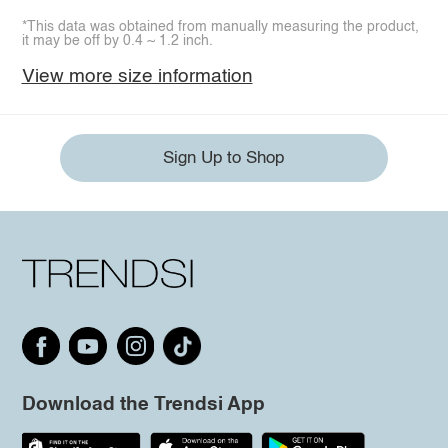
*This data was obtained from manually measuring the product,
it may be off by 0.4 ~ 1.2 inch.
View more size information
Sign Up to Shop
Download the Trendsi App