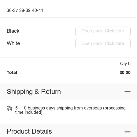
36-37
38-39
40-41
Black
Open pack: Click here
White
Open pack: Click here
Qty:0
Total
$0.00
Shipping & Return
5 - 10 business days shipping from overseas (processing
time included).
Product Details