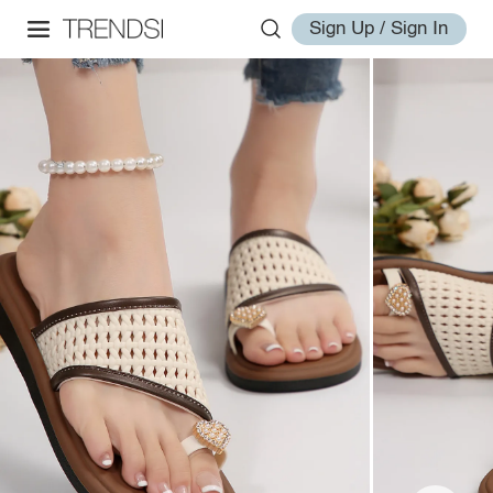
Sign Up / Sign In