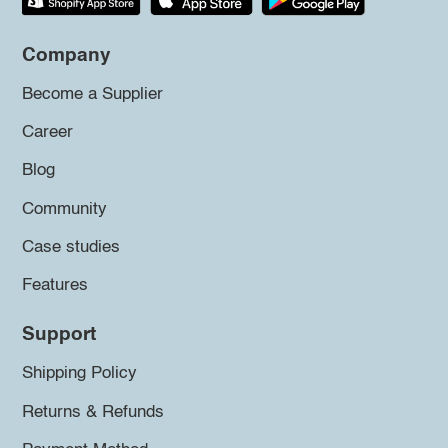
Company
Become a Supplier
Career
Blog
Community
Case studies
Features
Support
Shipping Policy
Returns & Refunds