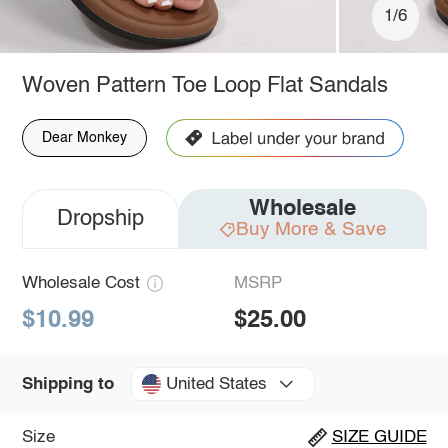
1/6
Woven Pattern Toe Loop Flat Sandals
Dear Monkey
Wholesale
Dropship
Buy More & Save
Wholesale Cost
MSRP
$10.99
$25.00
United States
Shipping to
Size
SIZE GUIDE