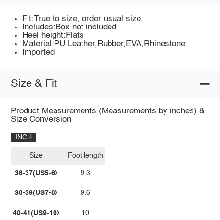
Fit:True to size, order usual size.
Includes:Box not included
Heel height:Flats
Material:PU Leather,Rubber,EVA,Rhinestone
Imported
Size & Fit
Product Measurements (Measurements by inches) &
Size Conversion
INCH
Size
Foot length
36-37(US5-6)
9.3
38-39(US7-8)
9.6
40-41(US9-10)
10