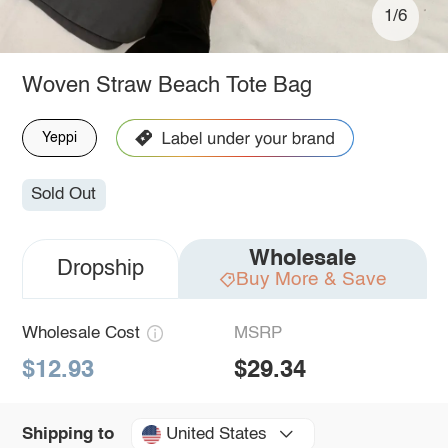
1/6
Woven Straw Beach Tote Bag
Yeppi
Sold Out
Wholesale
Dropship
Buy More & Save
Wholesale Cost
MSRP
$12.93
$29.34
United States
Shipping to