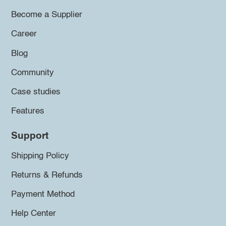
Become a Supplier
Career
Blog
Community
Case studies
Features
Support
Shipping Policy
Returns & Refunds
Payment Method
Help Center