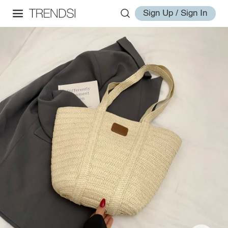
Sign Up / Sign In