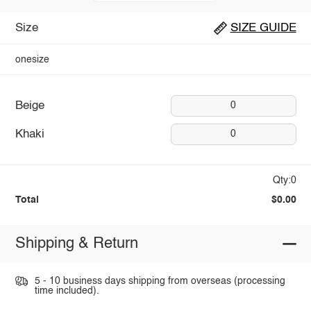
Size
SIZE GUIDE
onesize
Beige
0
Khaki
0
Qty:0
Total
$0.00
Shipping & Return
5 - 10 business days shipping from overseas (processing
time included).