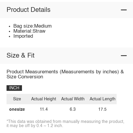
Product Details
Bag size:Medium
Material:Straw
Imported
Size & Fit
Product Measurements (Measurements by inches) &
Size Conversion
INCH
Size
Actual Height
Actual Width
Actual Length
onesize
11.4
6.3
17.5
*This data was obtained from manually measuring the product,
it may be off by 0.4 ~ 1.2 inch.