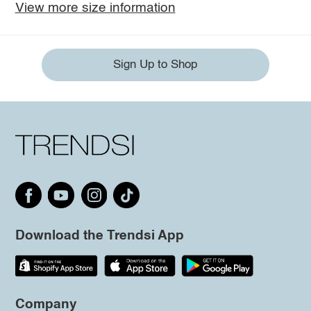
View more size information
Sign Up to Shop
Download the Trendsi App
Company