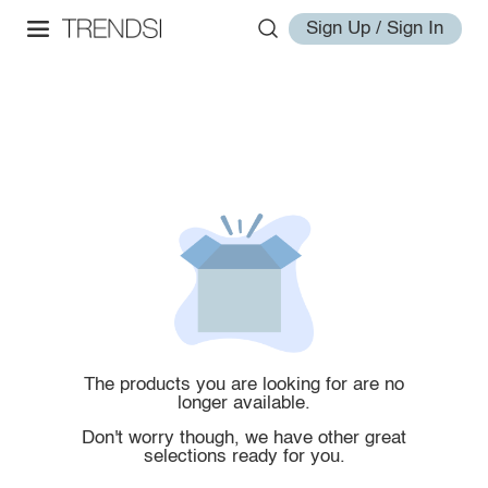
Sign Up / Sign In
The products you are looking for are no
longer available.
Don't worry though, we have other great
selections ready for you.