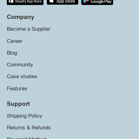
Company
Become a Supplier
Career
Blog
Community
Case studies
Features
Support
Shipping Policy
Returns & Refunds