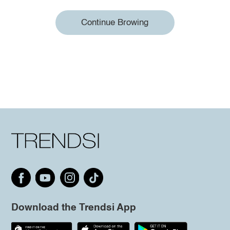
Continue Browing
Download the Trendsi App