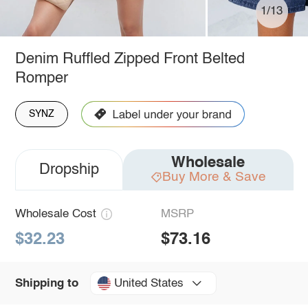
1/13
Denim Ruffled Zipped Front Belted
Romper
SYNZ
Wholesale
Dropship
Buy More & Save
Wholesale Cost
MSRP
$32.23
$73.16
United States
Shipping to