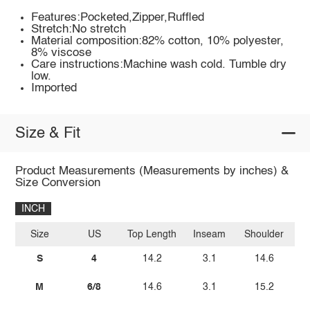
Features:Pocketed,Zipper,Ruffled
Stretch:No stretch
Material composition:82% cotton, 10% polyester,
8% viscose
Care instructions:Machine wash cold. Tumble dry
low.
Imported
Size & Fit
Product Measurements (Measurements by inches) &
Size Conversion
INCH
Size
US
Top Length
Inseam
Shoulder
S
4
14.2
3.1
14.6
M
6/8
14.6
3.1
15.2