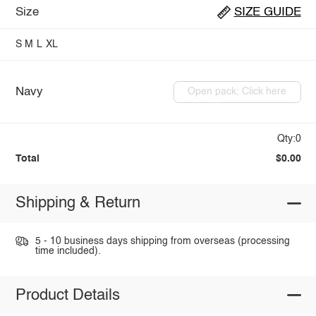
Size
SIZE GUIDE
S
M
L
XL
Navy
Open pack: Click here
Qty:0
Total
$0.00
Shipping & Return
5 - 10 business days shipping from overseas (processing
time included).
Product Details