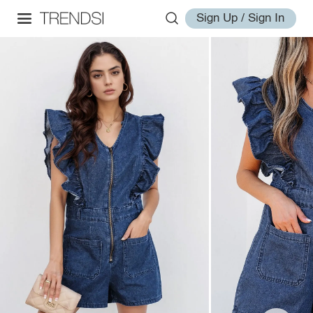
Sign Up / Sign In