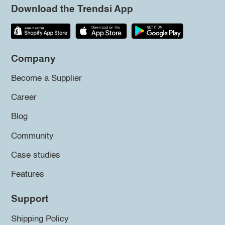
Download the Trendsi App
Company
Become a Supplier
Career
Blog
Community
Case studies
Features
Support
Shipping Policy