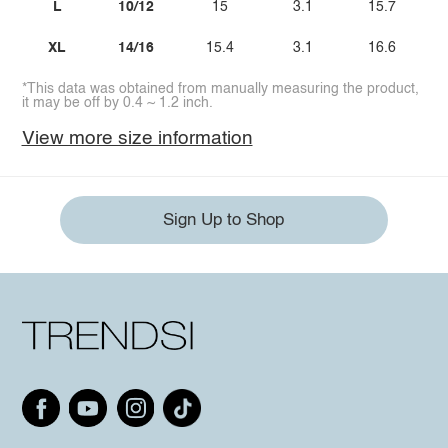
L
10/12
15
3.1
15.7
XL
14/16
15.4
3.1
16.6
*This data was obtained from manually measuring the product,
it may be off by 0.4 ~ 1.2 inch.
View more size information
Sign Up to Shop