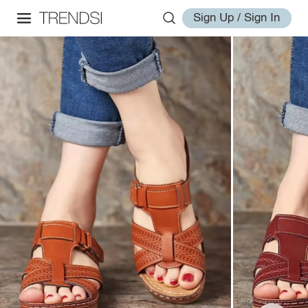
Sign Up / Sign In