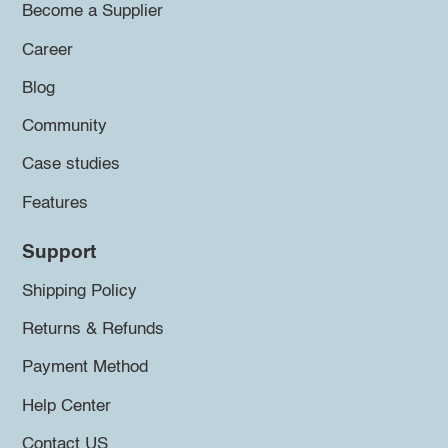
Become a Supplier
Career
Blog
Community
Case studies
Features
Support
Shipping Policy
Returns & Refunds
Payment Method
Help Center
Contact US