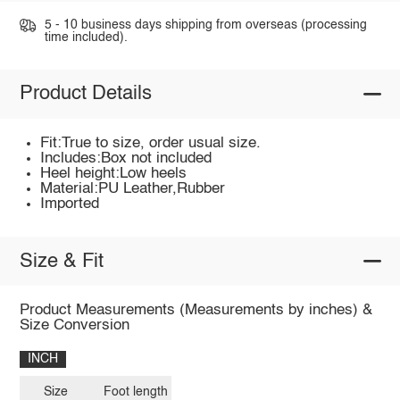
5 - 10 business days shipping from overseas (processing
time included).
Product Details
Fit:True to size, order usual size.
Includes:Box not included
Heel height:Low heels
Material:PU Leather,Rubber
Imported
Size & Fit
Product Measurements (Measurements by inches) &
Size Conversion
INCH
Size
Foot length