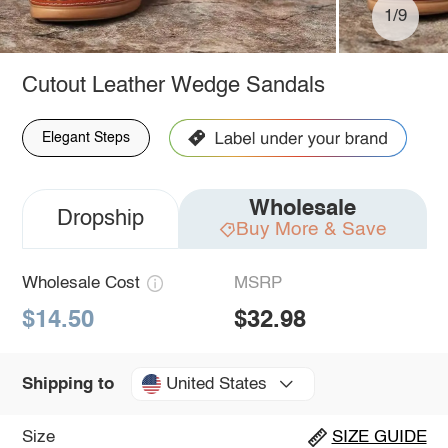
1/9
Cutout Leather Wedge Sandals
Elegant Steps
Wholesale
Dropship
Buy More & Save
Wholesale Cost
MSRP
$14.50
$32.98
United States
Shipping to
Size
SIZE GUIDE