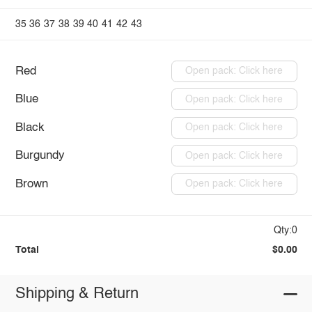
35
36
37
38
39
40
41
42
43
Red
Open pack: Click here
Blue
Open pack: Click here
Black
Open pack: Click here
Burgundy
Open pack: Click here
Brown
Open pack: Click here
Qty:0
Total
$0.00
Shipping & Return