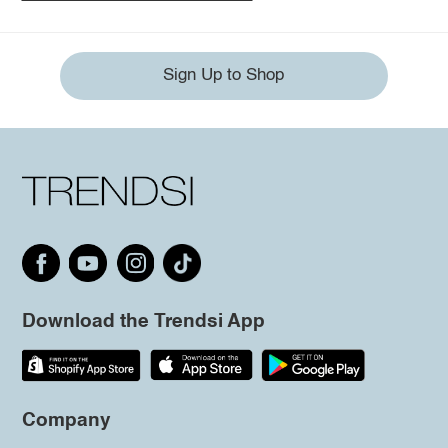
Sign Up to Shop
Download the Trendsi App
Company