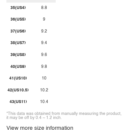
35(US4)
8.8
36(US5)
9
37(US6)
9.2
38(US7)
9.4
39(US8)
9.6
40(US9)
9.8
41(US10)
10
42(US10.5)
10.2
43(US11)
10.4
*This data was obtained from manually measuring the product,
it may be off by 0.4 ~ 1.2 inch.
View more size information