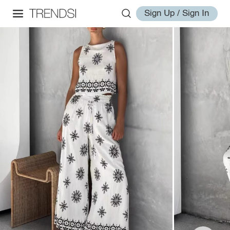
Sign Up / Sign In