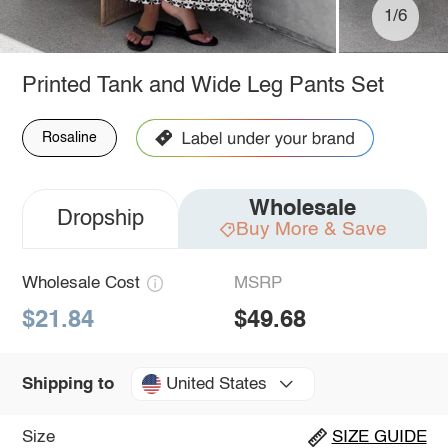
1/6
Printed Tank and Wide Leg Pants Set
Rosaline
Wholesale
Dropship
Buy More & Save
Wholesale Cost
MSRP
$21.84
$49.68
United States
Shipping to
Size
SIZE GUIDE