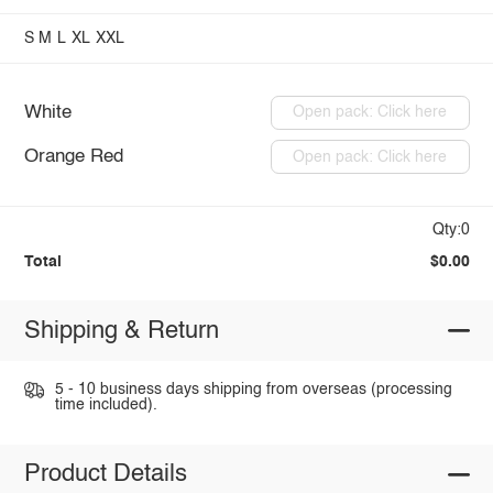
S
M
L
XL
XXL
White
Open pack: Click here
Orange Red
Open pack: Click here
Qty:0
Total
$0.00
Shipping & Return
5 - 10 business days shipping from overseas (processing
time included).
Product Details