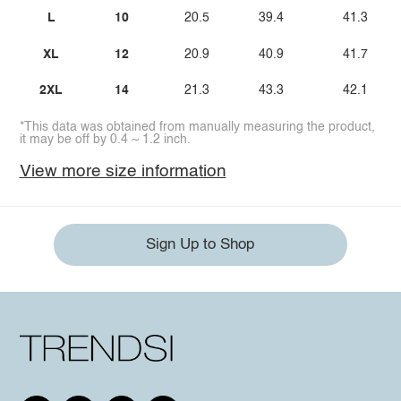
L
10
20.5
39.4
41.3
XL
12
20.9
40.9
41.7
2XL
14
21.3
43.3
42.1
*This data was obtained from manually measuring the product,
it may be off by 0.4 ~ 1.2 inch.
View more size information
Sign Up to Shop