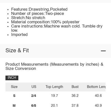
Features:Drawstring,Pocketed
Number of pieces:Two-piece
Stretch:No stretch
Material composition:100% polyester
Care instructions:Machine wash cold. Tumble dry
low.
Imported
Size & Fit
Product Measurements (Measurements by inches) &
Size Conversion
INCH
Size
US
Top Length
Bust
Bottom Length
S
2/4
19.7
36.2
40.6
M
6/8
20.1
37.8
40.9