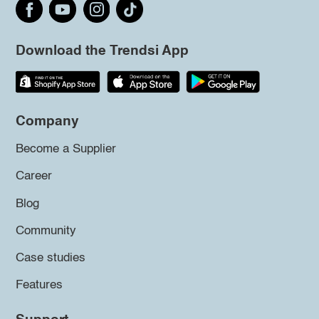
Download the Trendsi App
Company
Become a Supplier
Career
Blog
Community
Case studies
Features