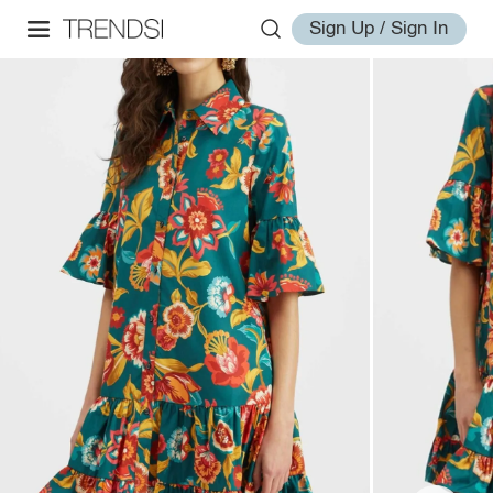
Sign Up / Sign In