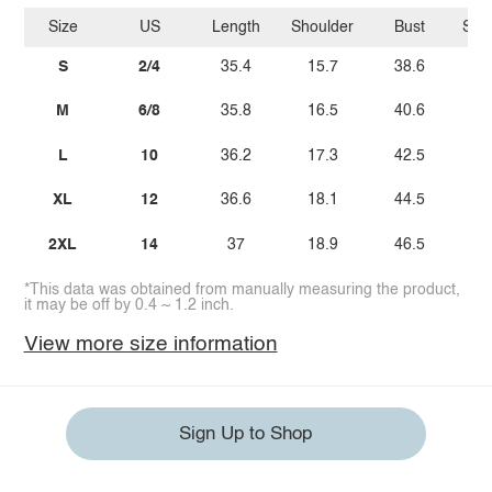
Size
US
Length
Shoulder
Bust
Sle
S
2/4
35.4
15.7
38.6
M
6/8
35.8
16.5
40.6
L
10
36.2
17.3
42.5
XL
12
36.6
18.1
44.5
2XL
14
37
18.9
46.5
*This data was obtained from manually measuring the product,
it may be off by 0.4 ~ 1.2 inch.
View more size information
Sign Up to Shop