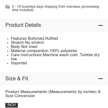
5 - 10 business days shipping from overseas (processing
time included).
Product Details
Features:Buttoned,Ruffled
Stretch:No stretch
Body:Not lined
Material composition:100% polyester
Care instructions:Machine wash cold. Tumble dry
low.
Imported
Size & Fit
Product Measurements (Measurements by inches) &
Size Conversion
INCH