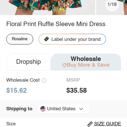
1/18
Floral Print Ruffle Sleeve Mini Dress
Rosaline
Wholesale
Dropship
Buy More & Save
Wholesale Cost
MSRP
$15.62
$35.58
United States
Shipping to
Size
SIZE GUIDE