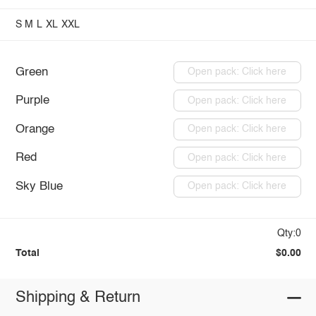
S
M
L
XL
XXL
Green
Open pack: Click here
Purple
Open pack: Click here
Orange
Open pack: Click here
Red
Open pack: Click here
Sky Blue
Open pack: Click here
Qty:0
Total
$0.00
Shipping & Return