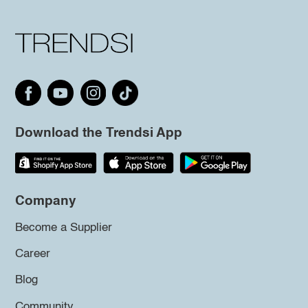
Download the Trendsi App
Company
Become a Supplier
Career
Blog
Community