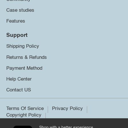
Case studies
Features
Support
Shipping Policy
Returns & Refunds
Payment Method
Help Center
Contact US
Terms Of Service
Privacy Policy
Copyright Policy
Shop with a better experience