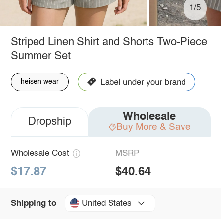
1/5
Striped Linen Shirt and Shorts Two-Piece
Summer Set
heisen wear
Wholesale
Dropship
Buy More & Save
Wholesale Cost
MSRP
$17.87
$40.64
United States
Shipping to