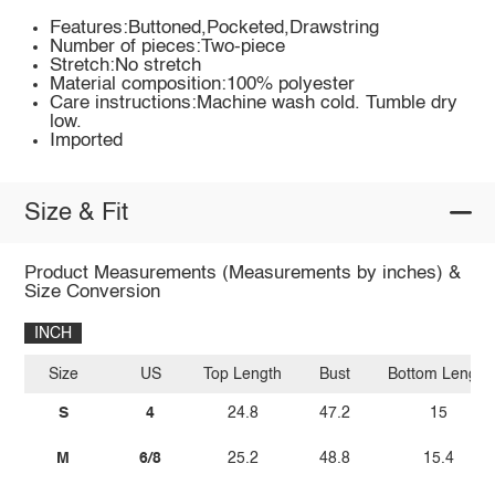
Features:Buttoned,Pocketed,Drawstring
Number of pieces:Two-piece
Stretch:No stretch
Material composition:100% polyester
Care instructions:Machine wash cold. Tumble dry
low.
Imported
Size & Fit
Product Measurements (Measurements by inches) &
Size Conversion
INCH
Size
US
Top Length
Bust
Bottom Length
S
4
24.8
47.2
15
M
6/8
25.2
48.8
15.4