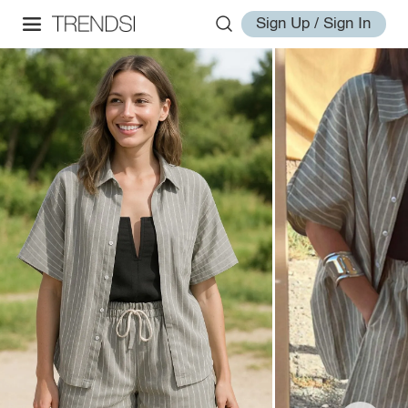
Sign Up / Sign In