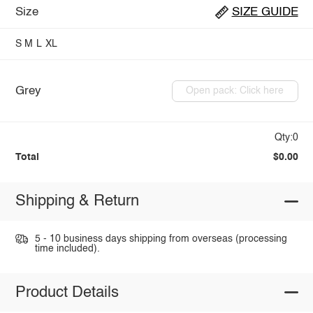
Size
SIZE GUIDE
S
M
L
XL
Grey
Open pack: Click here
Qty:0
Total
$0.00
Shipping & Return
5 - 10 business days shipping from overseas (processing
time included).
Product Details