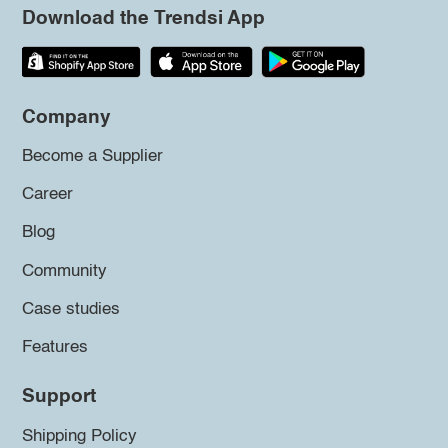
Download the Trendsi App
Company
Become a Supplier
Career
Blog
Community
Case studies
Features
Support
Shipping Policy