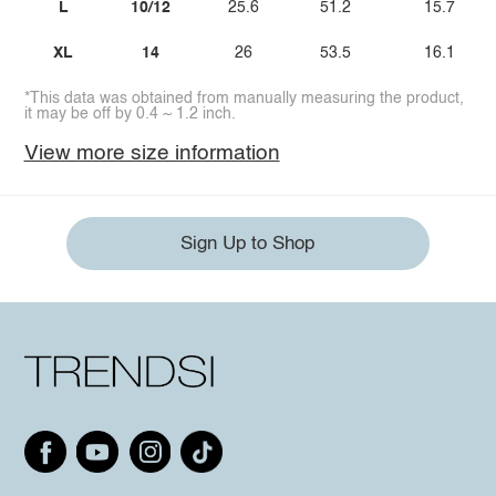
L
10/12
25.6
51.2
15.7
XL
14
26
53.5
16.1
*This data was obtained from manually measuring the product,
it may be off by 0.4 ~ 1.2 inch.
View more size information
Sign Up to Shop