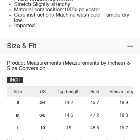
Stretch:Slightly stretchy
Material composition:100% polyester
Care instructions:Machine wash cold. Tumble dry
low.
Imported
Size & Fit
Product Measurements (Measurements by inches) &
Size Conversion
INCH
Size
US
Top Length
Bust
Sleeve Length
S
2/4
14.2
45.7
18.9
M
6/8
14.6
47.2
19.3
L
10
15
48.8
19.7