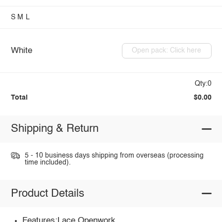
S
M
L
White
Open pack: Click here
Qty:0
Total
$0.00
Shipping & Return
5 - 10 business days shipping from overseas (processing
time included).
Product Details
Features:Lace,Openwork