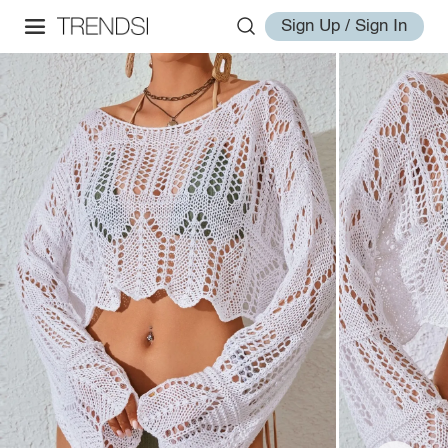
Sign Up / Sign In