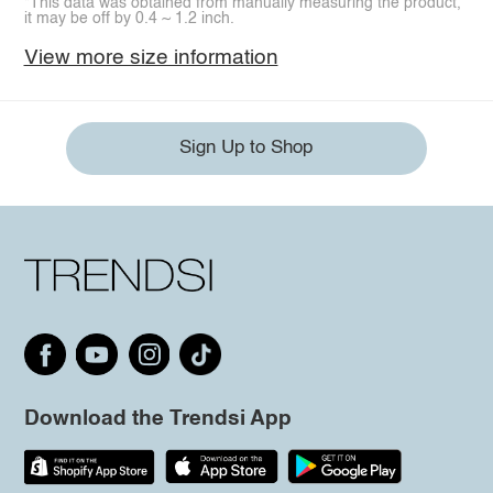
*This data was obtained from manually measuring the product,
it may be off by 0.4 ~ 1.2 inch.
View more size information
Sign Up to Shop
Download the Trendsi App