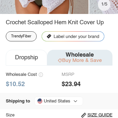
1/5
Crochet Scalloped Hem Knit Cover Up
TrendyFiber
Wholesale
Dropship
Buy More & Save
Wholesale Cost
MSRP
$10.52
$23.94
United States
Shipping to
Size
SIZE GUIDE