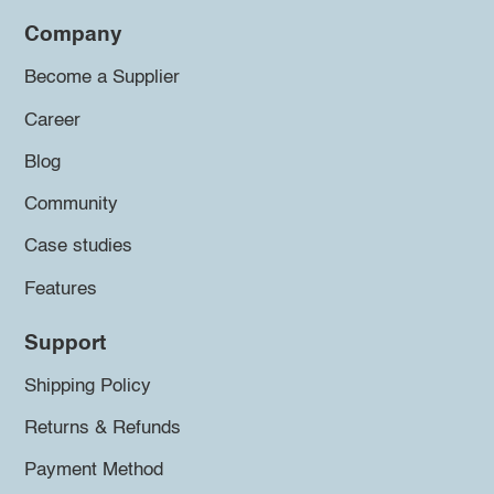
Company
Become a Supplier
Career
Blog
Community
Case studies
Features
Support
Shipping Policy
Returns & Refunds
Payment Method