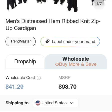
1/7
Men's Distressed Hem Ribbed Knit Zip-
Up Cardigan
TrendMaster
Wholesale
Dropship
Buy More & Save
Wholesale Cost
MSRP
$41.29
$93.70
United States
Shipping to