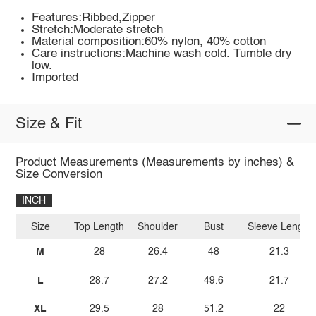
Features:Ribbed,Zipper
Stretch:Moderate stretch
Material composition:60% nylon, 40% cotton
Care instructions:Machine wash cold. Tumble dry
low.
Imported
Size & Fit
Product Measurements (Measurements by inches) &
Size Conversion
INCH
Size
Top Length
Shoulder
Bust
Sleeve Length
M
28
26.4
48
21.3
L
28.7
27.2
49.6
21.7
XL
29.5
28
51.2
22