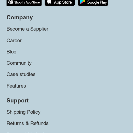
Company
Become a Supplier
Career
Blog
Community
Case studies
Features
Support
Shipping Policy
Returns & Refunds