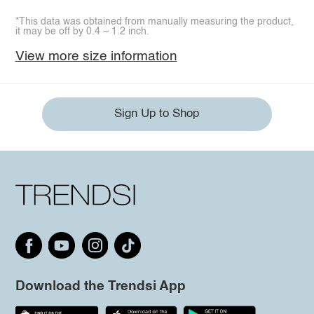
*This data was obtained from manually measuring the product,
it may be off by 0.4 ~ 1.2 inch.
View more size information
Sign Up to Shop
Download the Trendsi App