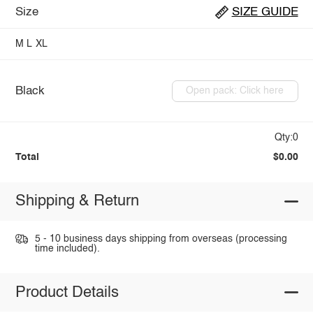
Size
SIZE GUIDE
M
L
XL
Black
Open pack: Click here
Qty:0
Total
$0.00
Shipping & Return
5 - 10 business days shipping from overseas (processing
time included).
Product Details