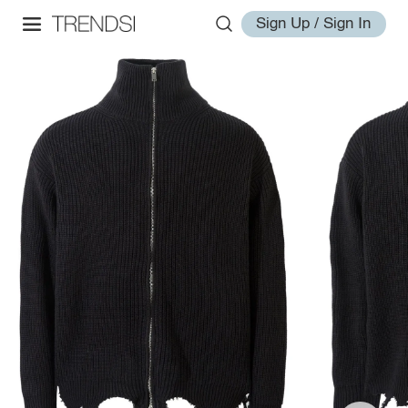
Sign Up / Sign In