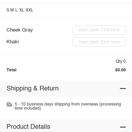
S
M
L
XL
XXL
Cheek Gray
Open pack: Click here
Khaki
Open pack: Click here
Qty:0
Total
$0.00
Shipping & Return
5 - 10 business days shipping from overseas (processing
time included).
Product Details