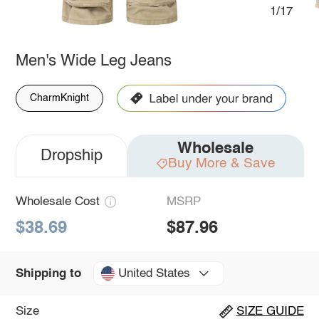
1/17
Men's Wide Leg Jeans
CharmKnight
Wholesale
Dropship
Buy More & Save
Wholesale Cost
MSRP
$38.69
$87.96
United States
Shipping to
Size
SIZE GUIDE