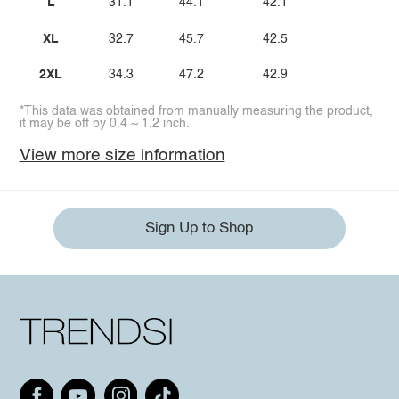
L
31.1
44.1
42.1
XL
32.7
45.7
42.5
2XL
34.3
47.2
42.9
*This data was obtained from manually measuring the product,
it may be off by 0.4 ~ 1.2 inch.
View more size information
Sign Up to Shop