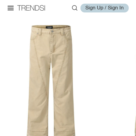
Sign Up / Sign In