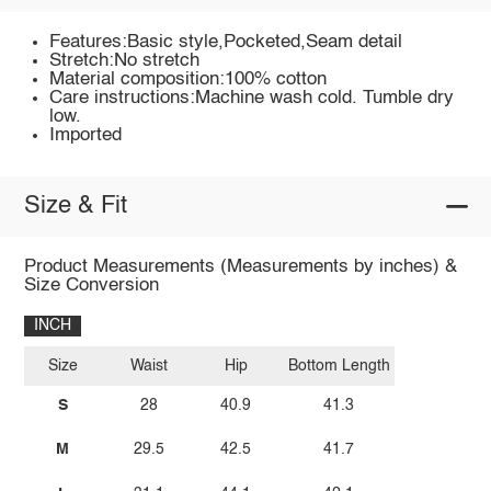
Features:Basic style,Pocketed,Seam detail
Stretch:No stretch
Material composition:100% cotton
Care instructions:Machine wash cold. Tumble dry
low.
Imported
Size & Fit
Product Measurements (Measurements by inches) &
Size Conversion
INCH
Size
Waist
Hip
Bottom Length
S
28
40.9
41.3
M
29.5
42.5
41.7