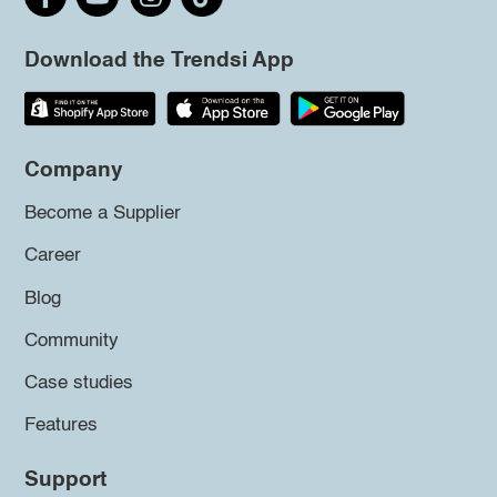
Download the Trendsi App
Company
Become a Supplier
Career
Blog
Community
Case studies
Features
Support