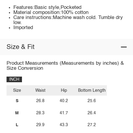
Features:Basic style,Pocketed
Material composition:100% cotton
Care instructions:Machine wash cold. Tumble dry
low.
Imported
Size & Fit
Product Measurements (Measurements by inches) &
Size Conversion
INCH
Size
Waist
Hip
Bottom Length
S
26.8
40.2
25.6
M
28.3
41.7
26.4
L
29.9
43.3
27.2