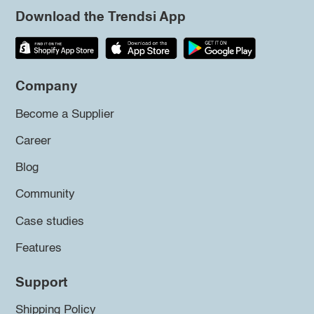
Download the Trendsi App
Company
Become a Supplier
Career
Blog
Community
Case studies
Features
Support
Shipping Policy