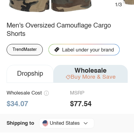
1/3
Men's Oversized Camouflage Cargo
Shorts
TrendMaster
Wholesale
Dropship
Buy More & Save
Wholesale Cost
MSRP
$34.07
$77.54
United States
Shipping to