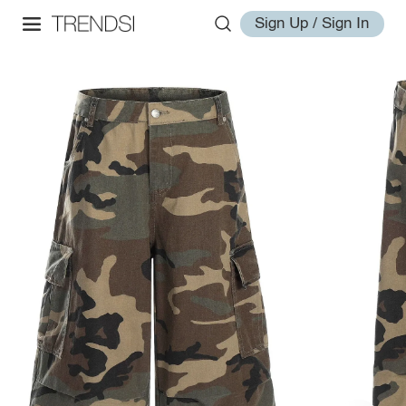
Sign Up / Sign In