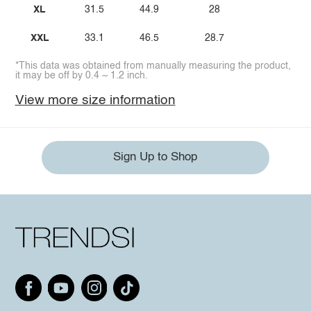
XL
31.5
44.9
28
XXL
33.1
46.5
28.7
*This data was obtained from manually measuring the product,
it may be off by 0.4 ~ 1.2 inch.
View more size information
Sign Up to Shop