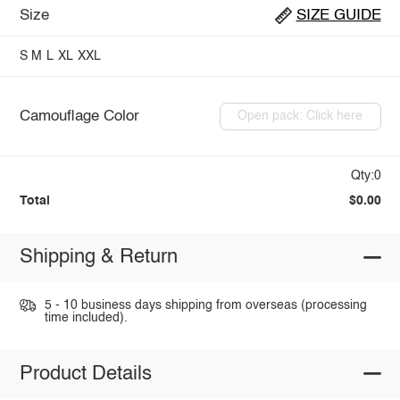
Size
SIZE GUIDE
S
M
L
XL
XXL
Camouflage Color
Open pack: Click here
Qty:0
Total
$0.00
Shipping & Return
5 - 10 business days shipping from overseas (processing
time included).
Product Details