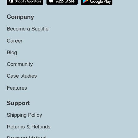
Company
Become a Supplier
Career
Blog
Community
Case studies
Features
Support
Shipping Policy
Returns & Refunds