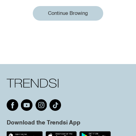
Continue Browing
Download the Trendsi App