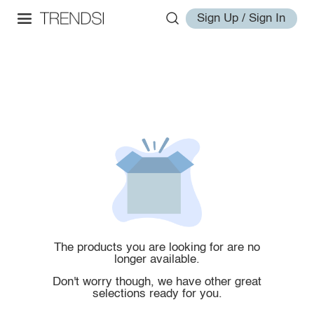
Sign Up / Sign In
The products you are looking for are no
longer available.
Don't worry though, we have other great
selections ready for you.