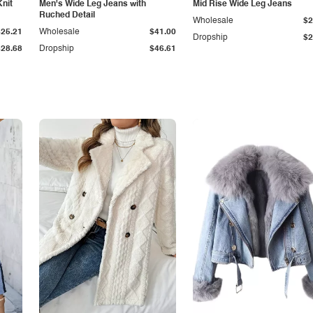
Knit
Men's Wide Leg Jeans with
Mid Rise Wide Leg Jeans
Ruched Detail
Wholesale
$2
$25.21
Wholesale
$41.00
Dropship
$2
$28.68
Dropship
$46.61