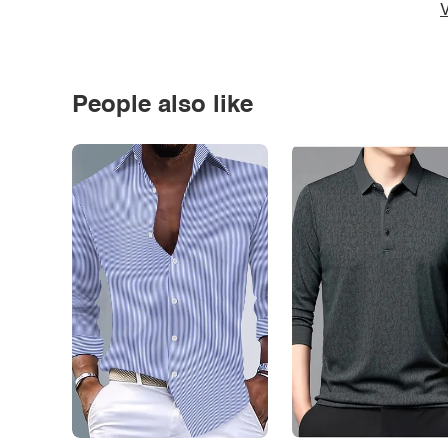
V
People also like