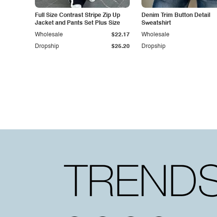
Full Size Contrast Stripe Zip Up
Denim Trim Button Detail
Jacket and Pants Set Plus Size
Sweatshirt
Wholesale
$22.17
Wholesale
Dropship
$25.20
Dropship