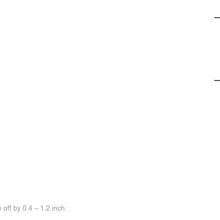
off by 0.4 ~ 1.2 inch.