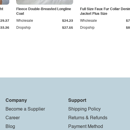
ht
Fleece Double-Breasted Longline
Full Size Faux Fur Collar Deni
Coat
Jacket Plus Size
$29.37
Wholesale
$24.23
Wholesale
$7
$33.36
Dropship
$27.55
Dropship
$8
Company
Support
Become a Supplier
Shipping Policy
Career
Returns & Refunds
Blog
Payment Method