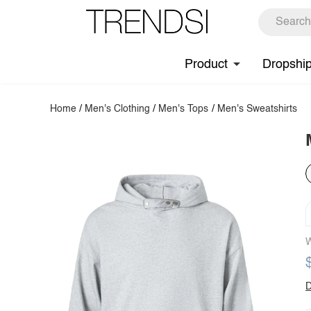
Product
Dropshi
Home
/
Men's Clothing
/
Men's Tops
/
Men's Sweatshirts
W
D