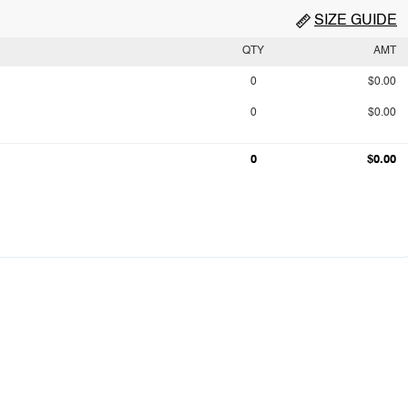
SIZE GUIDE
QTY
AMT
0
$0.00
0
$0.00
0
$0.00