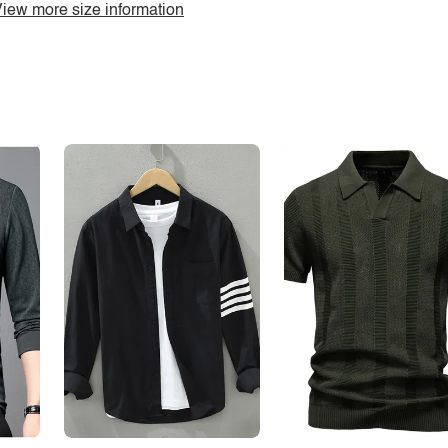
iew more size information