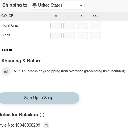
Shipping to
United States
COLOR
M
L
XL
XXL
Floral Gray
Black
TOTAL
Shipping & Return
5 - 10 business days shipping from overseas (processing time included).
Sign Up to Shop
otes for Retailers
tyle No: 10040068209