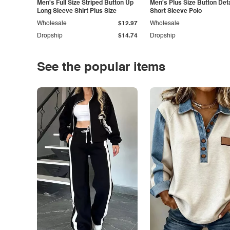
Men's Full Size Striped Button Up
Men's Plus Size Button Deta
Long Sleeve Shirt Plus Size
Short Sleeve Polo
Wholesale
$12.97
Wholesale
Dropship
$14.74
Dropship
See the popular items