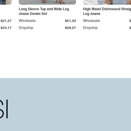
Long Sleeve Top and Wide Leg
High Waist Distressed Straig
Jeans Denim Set
Leg Jeans
$21.27
Wholesale
$51.33
Wholesale
$24.17
Dropship
$58.37
Dropship