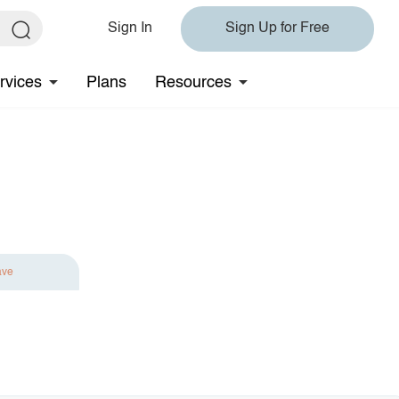
Sign In
Sign Up for Free
rvices
Plans
Resources
ave