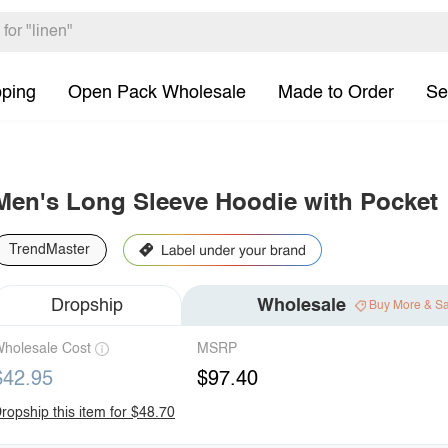
pping
Open Pack Wholesale
Made to Order
Se
Men's Long Sleeve Hoodie with Pocket
TrendMaster
Dropship
Wholesale
Buy More & S
holesale Cost
MSRP
$42.95
$97.40
ropship this item for $48.70