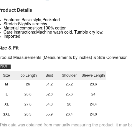
roduct Details
Features:Basic style,Pocketed
Stretch:Slightly stretchy
Material composition:100% cotton
Care instructions:Machine wash cold. Tumble dry low.
Imported
ize & Fit
roduct Measurements (Measurements by inches) & Size Conversion
INCH
Size
Top Length
Bust
Shoulder
Sleeve Length
M
26
51.2
25.2
23.6
L
26.8
52.8
25.6
24
XL
27.6
54.3
26
24.4
2XL
28.3
55.9
26.4
24.8
This data was obtained from manually measuring the product, it may be 