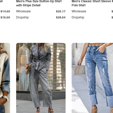
il
Men's Plus Size Button-Up Shirt
Men's Classic Short Sleeve 
with Stripe Detail
Polo Shirt
$14.50
Wholesale
$25.17
Wholesale
$16.50
Dropship
$28.64
Dropship