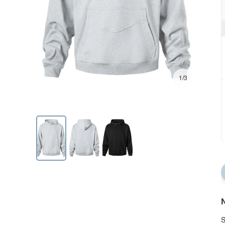
1/3
N
S