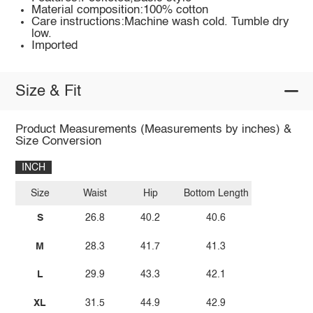
Material composition:100% cotton
Care instructions:Machine wash cold. Tumble dry
low.
Imported
Size & Fit
Product Measurements (Measurements by inches) &
Size Conversion
INCH
Size
Waist
Hip
Bottom Length
S
26.8
40.2
40.6
M
28.3
41.7
41.3
L
29.9
43.3
42.1
XL
31.5
44.9
42.9