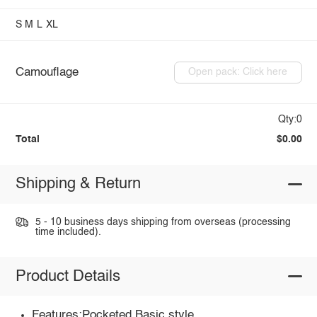
S
M
L
XL
Camouflage
Open pack: Click here
Qty:0
Total
$0.00
Shipping & Return
5 - 10 business days shipping from overseas (processing
time included).
Product Details
Features:Pocketed,Basic style