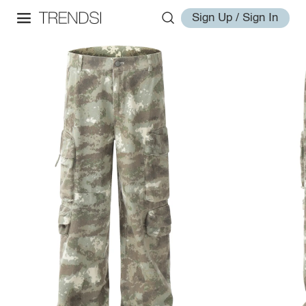
Sign Up / Sign In