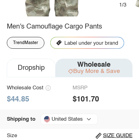
1/3
Men's Camouflage Cargo Pants
TrendMaster
Wholesale
Dropship
Buy More & Save
Wholesale Cost
MSRP
$44.85
$101.70
United States
Shipping to
Size
SIZE GUIDE