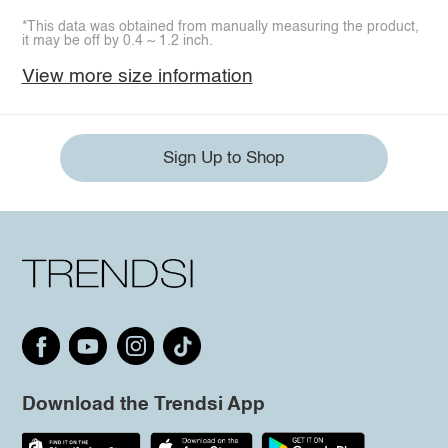
*This data was obtained from manually measuring the product,
it may be off by 0.4 ~ 1.2 inch.
View more size information
Sign Up to Shop
Download the Trendsi App