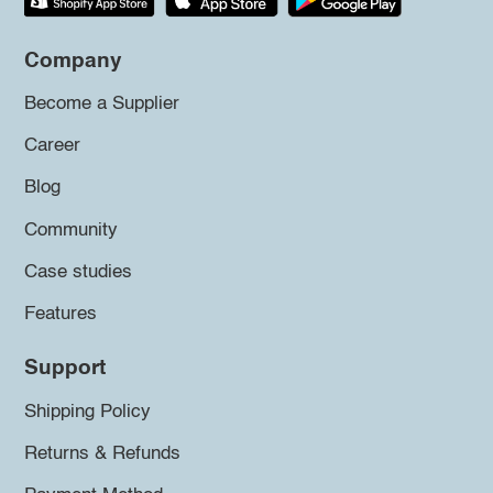
Company
Become a Supplier
Career
Blog
Community
Case studies
Features
Support
Shipping Policy
Returns & Refunds