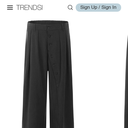
Sign Up / Sign In