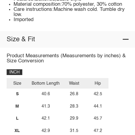
Material composition:70% polyester, 30% cotton
Care instructions:Machine wash cold. Tumble dry
low.
Imported
Size & Fit
Product Measurements (Measurements by inches) &
Size Conversion
INCH
Size
Bottom Length
Waist
Hip
S
40.6
26.8
42.5
M
41.3
28.3
44.1
L
42.1
29.9
45.7
XL
42.9
31.5
47.2