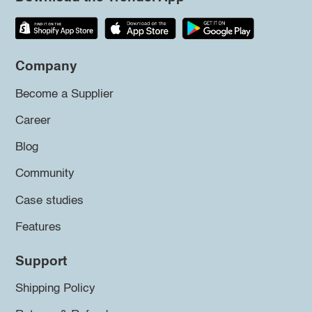
Company
Become a Supplier
Career
Blog
Community
Case studies
Features
Support
Shipping Policy