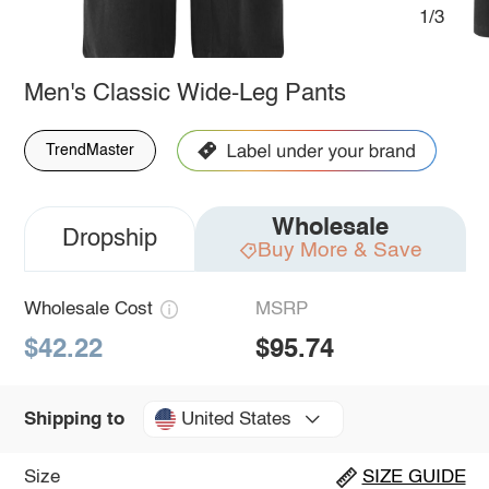
1/3
Men's Classic Wide-Leg Pants
TrendMaster
Wholesale
Dropship
Buy More & Save
Wholesale Cost
MSRP
$42.22
$95.74
United States
Shipping to
Size
SIZE GUIDE