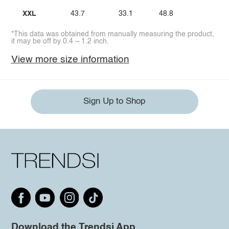
XXL
43.7
33.1
48.8
*This data was obtained from manually measuring the product,
it may be off by 0.4 ~ 1.2 inch.
View more size information
Sign Up to Shop
Download the Trendsi App