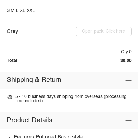
S
M
L
XL
XXL
Grey
Open pack: Click here
Qty:0
Total
$0.00
Shipping & Return
5 - 10 business days shipping from overseas (processing
time included).
Product Details
Features:Buttoned,Basic style