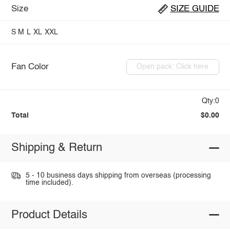
Size
SIZE GUIDE
S
M
L
XL
XXL
Fan Color
Open pack: Click here
Qty:0
Total
$0.00
Shipping & Return
5 - 10 business days shipping from overseas (processing
time included).
Product Details