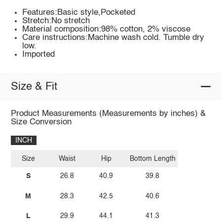
Features:Basic style,Pocketed
Stretch:No stretch
Material composition:98% cotton, 2% viscose
Care instructions:Machine wash cold. Tumble dry
low.
Imported
Size & Fit
Product Measurements (Measurements by inches) &
Size Conversion
INCH
Size
Waist
Hip
Bottom Length
S
26.8
40.9
39.8
M
28.3
42.5
40.6
L
29.9
44.1
41.3