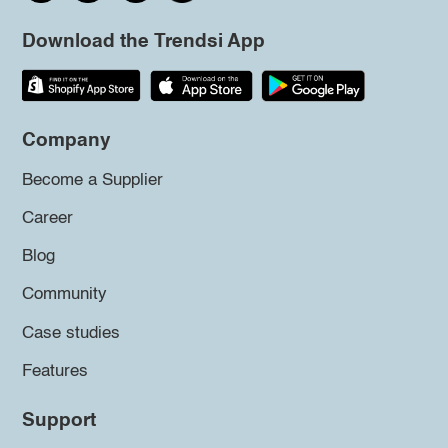
Download the Trendsi App
Company
Become a Supplier
Career
Blog
Community
Case studies
Features
Support