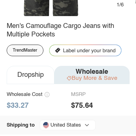
1/6
Men's Camouflage Cargo Jeans with
Multiple Pockets
TrendMaster
Wholesale
Dropship
Buy More & Save
Wholesale Cost
MSRP
$33.27
$75.64
United States
Shipping to