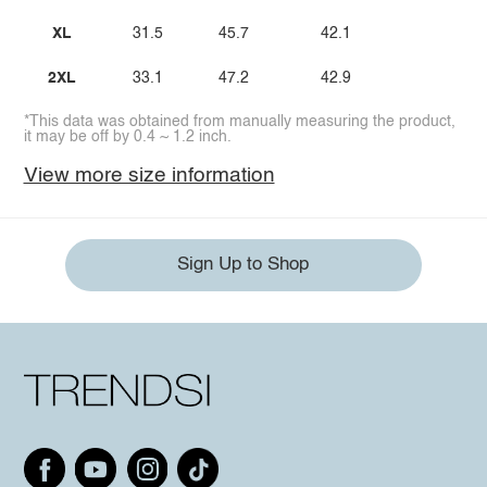
XL
31.5
45.7
42.1
2XL
33.1
47.2
42.9
*This data was obtained from manually measuring the product,
it may be off by 0.4 ~ 1.2 inch.
View more size information
Sign Up to Shop