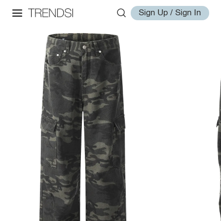
Sign Up / Sign In