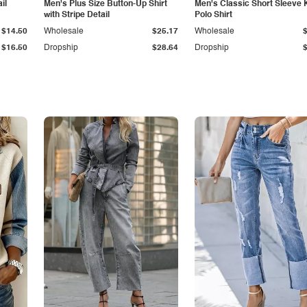
il
Men's Plus Size Button-Up Shirt
Men's Classic Short Sleeve 
with Stripe Detail
Polo Shirt
$14.50
Wholesale
$25.17
Wholesale
$16.50
Dropship
$28.64
Dropship