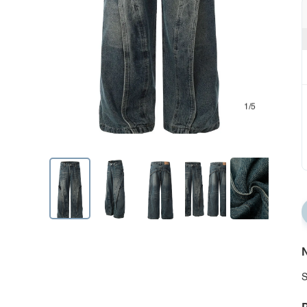
1/5
N
S