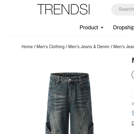
Product
Dropshi
Home
/
Men's Clothing
/
Men's Jeans & Denim
/
Men‘s Jea
W
D