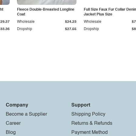
ht
Fleece Double-Breasted Longline
Full Size Faux Fur Collar Deni
Coat
Jacket Plus Size
$29.37
Wholesale
$24.23
Wholesale
$7
$33.36
Dropship
$27.55
Dropship
$8
Company
Support
Become a Supplier
Shipping Policy
Career
Returns & Refunds
Blog
Payment Method