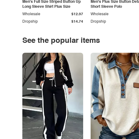
Men's Full Size Striped Button Up
Men's Plus Size Button Deta
Long Sleeve Shirt Plus Size
Short Sleeve Polo
Wholesale
$12.97
Wholesale
Dropship
$14.74
Dropship
See the popular items