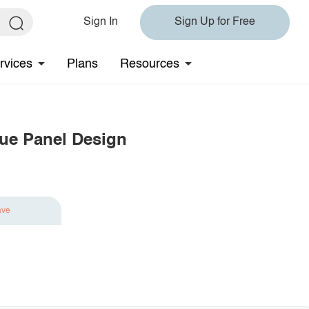
Sign In
Sign Up for Free
rvices
Plans
Resources
ue Panel Design
ave