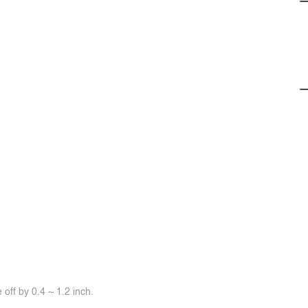
off by 0.4 ~ 1.2 inch.