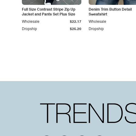
Full Size Contrast Stripe Zip Up
Denim Trim Button Detail
Jacket and Pants Set Plus Size
Sweatshirt
Wholesale
$22.17
Wholesale
Dropship
$25.20
Dropship