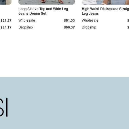
Long Sleeve Top and Wide Leg
High Waist Distressed Straig
Jeans Denim Set
Leg Jeans
$21.27
Wholesale
$51.33
Wholesale
$24.17
Dropship
$58.37
Dropship