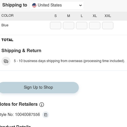
Shipping to
United States
COLOR
S
M
L
XL
XXL
Blue
TOTAL
Shipping & Return
5 - 10 business days shipping from overseas (processing time included).
Sign Up to Shop
otes for Retailers
tyle No: 10040087556