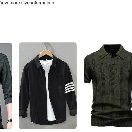
iew more size information