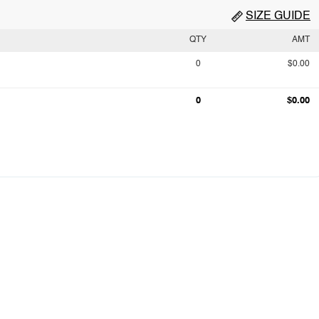
SIZE GUIDE
QTY
AMT
0
$0.00
0
$0.00