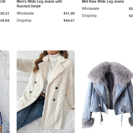
Knit
Men's Wide Leg Jeans with
Mid Rise Wide Leg Jeans
Ruched Detail
Wholesale
$2
$25.21
Wholesale
$41.00
Dropship
$2
$28.68
Dropship
$46.61