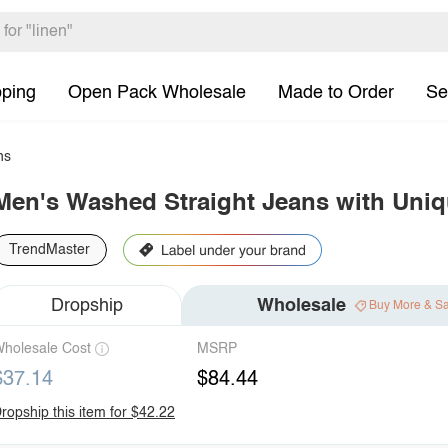
pping
Open Pack Wholesale
Made to Order
Se
ns
Men's Washed Straight Jeans with Uniq
TrendMaster
Dropship
Wholesale
Buy More & S
holesale Cost
MSRP
$37.14
$84.44
ropship this item for $42.22