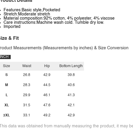
roduct Details
Features:Basic style,Pocketed
Stretch:Moderate stretch
Material composition:92% cotton, 4% polyester, 4% viscose
Care instructions:Machine wash cold. Tumble dry low.
Imported
ize & Fit
roduct Measurements (Measurements by inches) & Size Conversion
INCH
Size
Waist
Hip
Bottom Length
S
26.8
42.9
39.8
M
28.3
44.5
40.6
L
29.9
46.1
41.3
XL
31.5
47.6
42.1
2XL
33.1
49.2
42.9
This data was obtained from manually measuring the product, it may be 