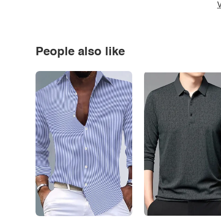
V
People also like