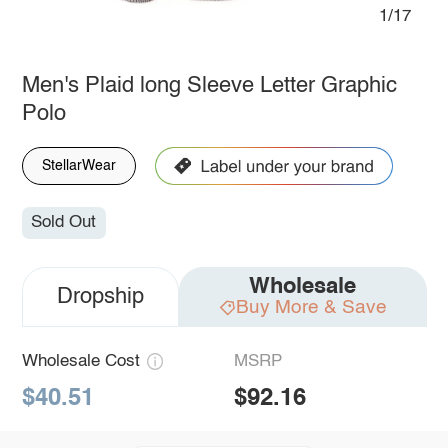
1/17
Men's Plaid long Sleeve Letter Graphic
Polo
StellarWear
Sold Out
Wholesale
Dropship
Buy More & Save
Wholesale Cost
MSRP
$40.51
$92.16