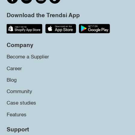
Download the Trendsi App
Company
Become a Supplier
Career
Blog
Community
Case studies
Features
Support