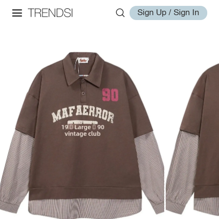
Sign Up / Sign In