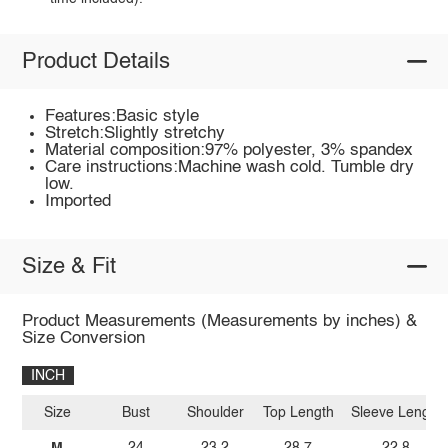
Product Details
Features:Basic style
Stretch:Slightly stretchy
Material composition:97% polyester, 3% spandex
Care instructions:Machine wash cold. Tumble dry
low.
Imported
Size & Fit
Product Measurements (Measurements by inches) &
Size Conversion
INCH
Size
Bust
Shoulder
Top Length
Sleeve Length