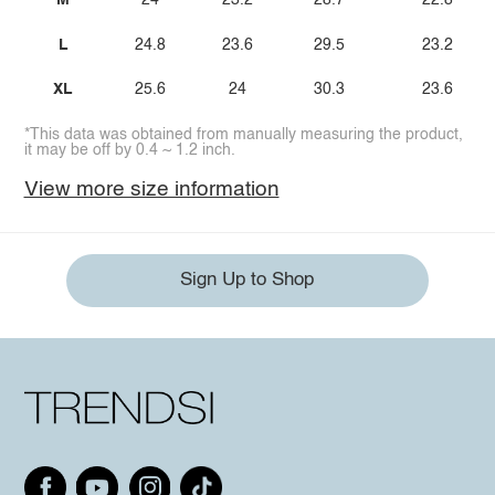
M
24
23.2
28.7
22.8
L
24.8
23.6
29.5
23.2
XL
25.6
24
30.3
23.6
*This data was obtained from manually measuring the product,
it may be off by 0.4 ~ 1.2 inch.
View more size information
Sign Up to Shop