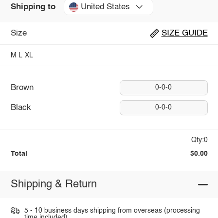
United States
Shipping to
Size
SIZE GUIDE
M
L
XL
Brown
0-0-0
Black
0-0-0
Qty:0
Total
$0.00
Shipping & Return
5 - 10 business days shipping from overseas (processing
time included).