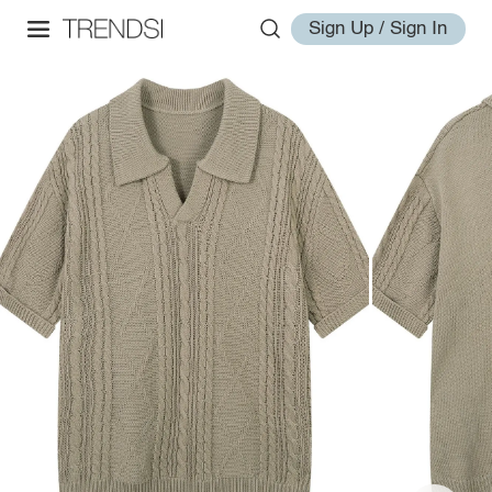
Sign Up / Sign In