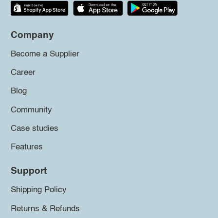
Company
Become a Supplier
Career
Blog
Community
Case studies
Features
Support
Shipping Policy
Returns & Refunds