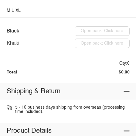
M
L
XL
Black
Open pack: Click here
Khaki
Open pack: Click here
Qty:0
Total
$0.00
Shipping & Return
5 - 10 business days shipping from overseas (processing
time included).
Product Details