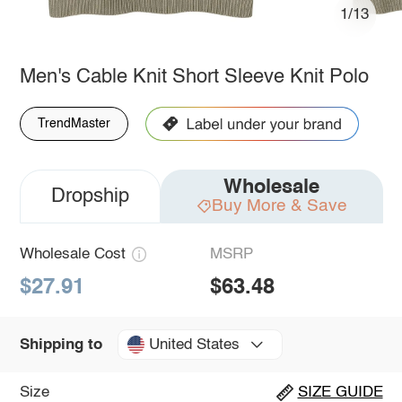
1/13
Men's Cable Knit Short Sleeve Knit Polo
TrendMaster
Wholesale
Dropship
Buy More & Save
Wholesale Cost
MSRP
$27.91
$63.48
United States
Shipping to
Size
SIZE GUIDE