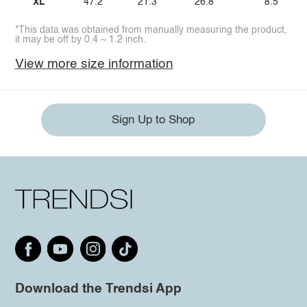
XL
47.2
21.3
26.8
8.5
*This data was obtained from manually measuring the product,
it may be off by 0.4 ~ 1.2 inch.
View more size information
Sign Up to Shop
Download the Trendsi App