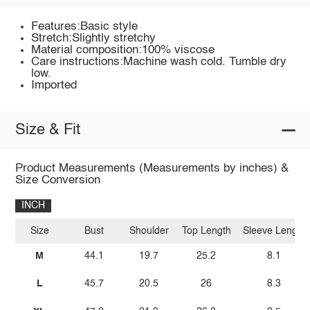
Features:Basic style
Stretch:Slightly stretchy
Material composition:100% viscose
Care instructions:Machine wash cold. Tumble dry
low.
Imported
Size & Fit
Product Measurements (Measurements by inches) &
Size Conversion
INCH
Size
Bust
Shoulder
Top Length
Sleeve Length
M
44.1
19.7
25.2
8.1
L
45.7
20.5
26
8.3