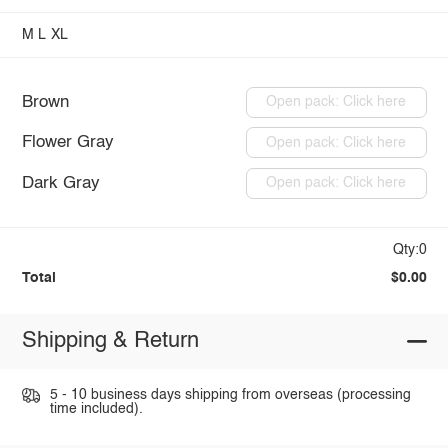
M
L
XL
Brown
Open pack: Click here
Flower Gray
Open pack: Click here
Dark Gray
Open pack: Click here
Qty:0
Total
$0.00
Shipping & Return
5 - 10 business days shipping from overseas (processing
time included).