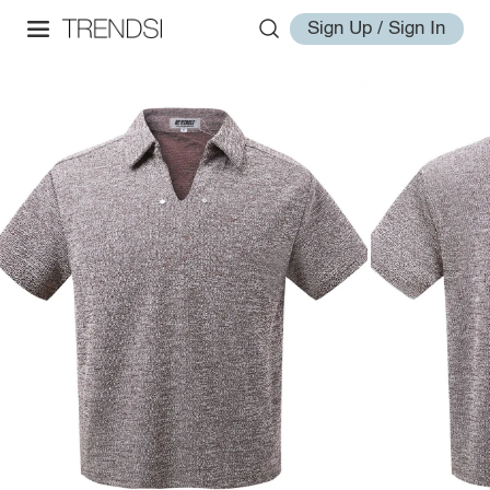
Sign Up / Sign In