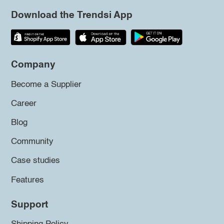
Download the Trendsi App
Company
Become a Supplier
Career
Blog
Community
Case studies
Features
Support