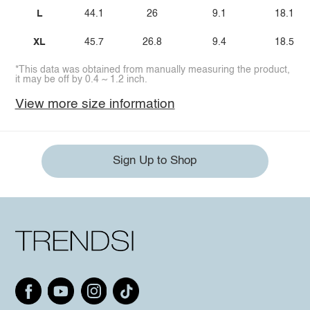
L
44.1
26
9.1
18.1
XL
45.7
26.8
9.4
18.5
*This data was obtained from manually measuring the product,
it may be off by 0.4 ~ 1.2 inch.
View more size information
Sign Up to Shop