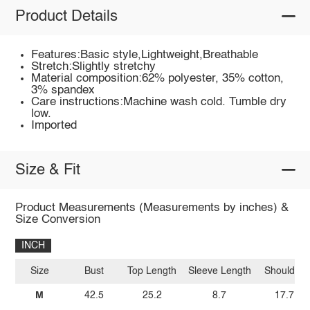
Product Details
Features:Basic style,Lightweight,Breathable
Stretch:Slightly stretchy
Material composition:62% polyester, 35% cotton,
3% spandex
Care instructions:Machine wash cold. Tumble dry
low.
Imported
Size & Fit
Product Measurements (Measurements by inches) &
Size Conversion
INCH
Size
Bust
Top Length
Sleeve Length
Shoulder
M
42.5
25.2
8.7
17.7