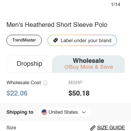
1/14
Men's Heathered Short Sleeve Polo
TrendMaster
Wholesale
Dropship
Buy More & Save
Wholesale Cost
MSRP
$22.06
$50.18
United States
Shipping to
Size
SIZE GUIDE