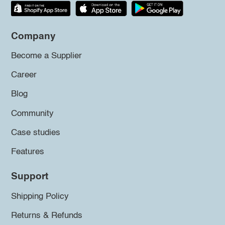
Company
Become a Supplier
Career
Blog
Community
Case studies
Features
Support
Shipping Policy
Returns & Refunds