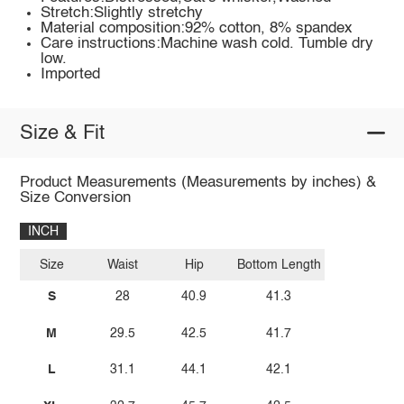
Stretch:Slightly stretchy
Material composition:92% cotton, 8% spandex
Care instructions:Machine wash cold. Tumble dry
low.
Imported
Size & Fit
Product Measurements (Measurements by inches) &
Size Conversion
INCH
Size
Waist
Hip
Bottom Length
S
28
40.9
41.3
M
29.5
42.5
41.7
L
31.1
44.1
42.1