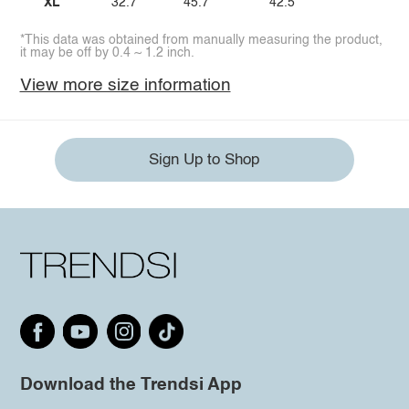
XL
32.7
45.7
42.5
*This data was obtained from manually measuring the product,
it may be off by 0.4 ~ 1.2 inch.
View more size information
Sign Up to Shop
Download the Trendsi App