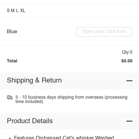
S
M
L
XL
Blue
Open pack: Click here
Qty:0
Total
$0.00
Shipping & Return
5 - 10 business days shipping from overseas (processing
time included).
Product Details
Features:Distressed,Cat's whisker,Washed