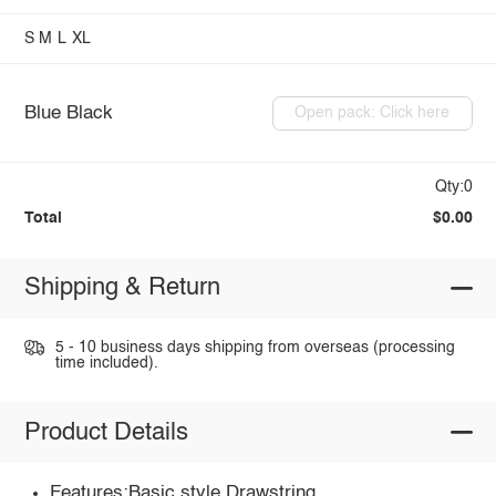
S
M
L
XL
Blue Black
Open pack: Click here
Qty:0
Total
$0.00
Shipping & Return
5 - 10 business days shipping from overseas (processing
time included).
Product Details
Features:Basic style,Drawstring