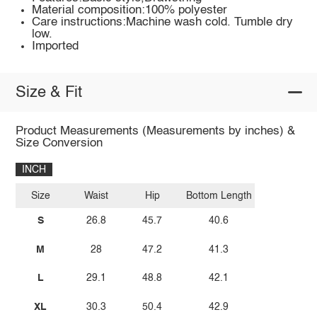
Material composition:100% polyester
Care instructions:Machine wash cold. Tumble dry
low.
Imported
Size & Fit
Product Measurements (Measurements by inches) &
Size Conversion
INCH
Size
Waist
Hip
Bottom Length
S
26.8
45.7
40.6
M
28
47.2
41.3
L
29.1
48.8
42.1
XL
30.3
50.4
42.9