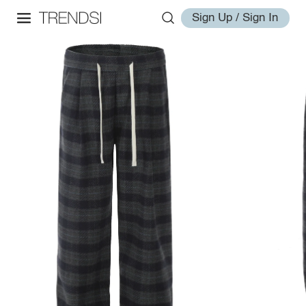
Sign Up / Sign In