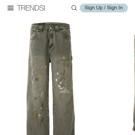
Sign Up / Sign In