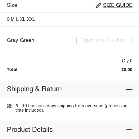
Size
SIZE GUIDE
S
M
L
XL
XXL
Gray Green
Open pack: Click here
Qty:0
Total
$0.00
Shipping & Return
5 - 10 business days shipping from overseas (processing
time included).
Product Details