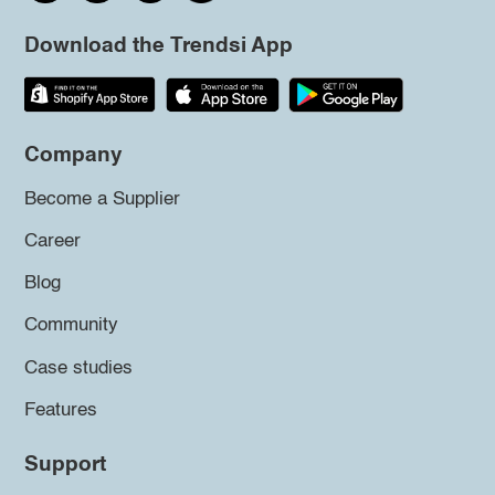
Download the Trendsi App
Company
Become a Supplier
Career
Blog
Community
Case studies
Features
Support