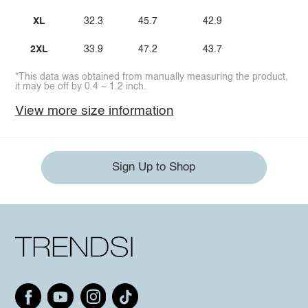
XL
32.3
45.7
42.9
2XL
33.9
47.2
43.7
*This data was obtained from manually measuring the product,
it may be off by 0.4 ~ 1.2 inch.
View more size information
Sign Up to Shop