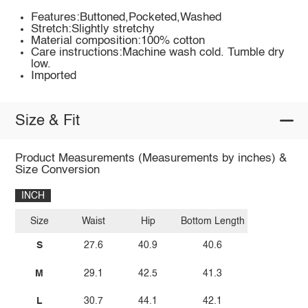
Features:Buttoned,Pocketed,Washed
Stretch:Slightly stretchy
Material composition:100% cotton
Care instructions:Machine wash cold. Tumble dry
low.
Imported
Size & Fit
Product Measurements (Measurements by inches) &
Size Conversion
INCH
Size
Waist
Hip
Bottom Length
S
27.6
40.9
40.6
M
29.1
42.5
41.3
L
30.7
44.1
42.1