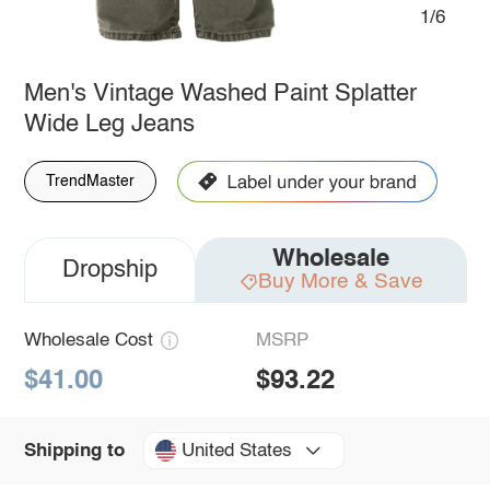
1/6
Men's Vintage Washed Paint Splatter
Wide Leg Jeans
TrendMaster
Wholesale
Dropship
Buy More & Save
Wholesale Cost
MSRP
$41.00
$93.22
United States
Shipping to