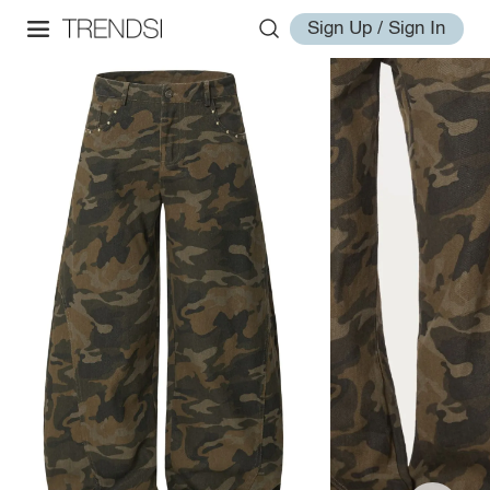
Sign Up / Sign In