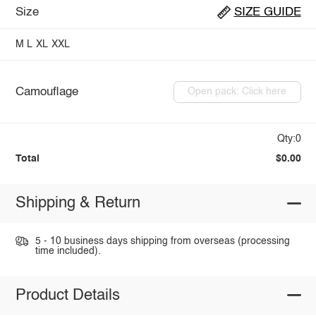
Size
SIZE GUIDE
M
L
XL
XXL
Camouflage
Open pack: Click here
Qty:0
Total
$0.00
Shipping & Return
5 - 10 business days shipping from overseas (processing
time included).
Product Details