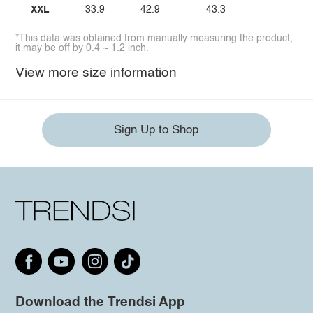
XXL
33.9
42.9
43.3
*This data was obtained from manually measuring the product,
it may be off by 0.4 ~ 1.2 inch.
View more size information
Sign Up to Shop
Download the Trendsi App