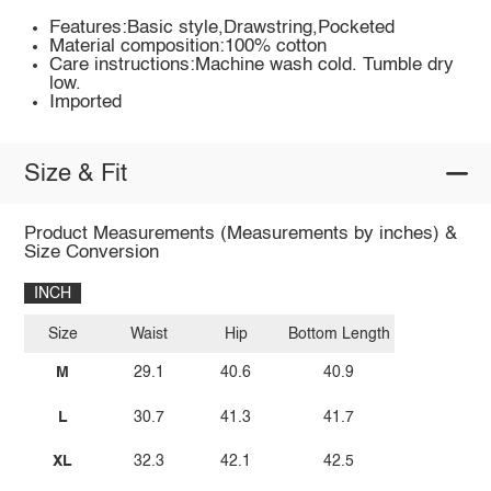
Features:Basic style,Drawstring,Pocketed
Material composition:100% cotton
Care instructions:Machine wash cold. Tumble dry
low.
Imported
Size & Fit
Product Measurements (Measurements by inches) &
Size Conversion
INCH
Size
Waist
Hip
Bottom Length
M
29.1
40.6
40.9
L
30.7
41.3
41.7
XL
32.3
42.1
42.5