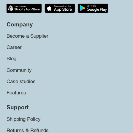
Company
Become a Supplier
Career
Blog
Community
Case studies
Features
Support
Shipping Policy
Returns & Refunds