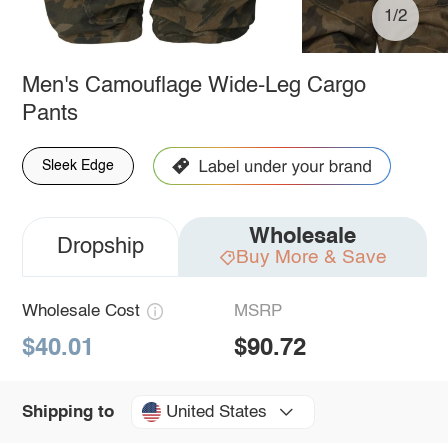
1/2
Men's Camouflage Wide-Leg Cargo
Pants
Sleek Edge
Wholesale
Dropship
Buy More & Save
Wholesale Cost
MSRP
$40.01
$90.72
United States
Shipping to