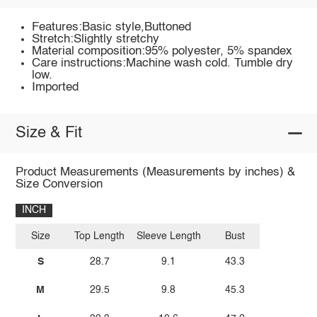
Features:Basic style,Buttoned
Stretch:Slightly stretchy
Material composition:95% polyester, 5% spandex
Care instructions:Machine wash cold. Tumble dry
low.
Imported
Size & Fit
Product Measurements (Measurements by inches) &
Size Conversion
INCH
Size
Top Length
Sleeve Length
Bust
S
28.7
9.1
43.3
M
29.5
9.8
45.3