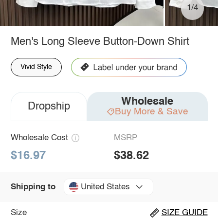
1/4
Men's Long Sleeve Button-Down Shirt
Vivid Style
Wholesale
Dropship
Buy More & Save
Wholesale Cost
MSRP
$16.97
$38.62
United States
Shipping to
Size
SIZE GUIDE