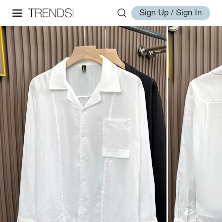
Sign Up / Sign In