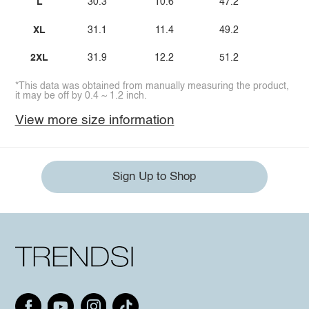
L
30.3
10.6
47.2
XL
31.1
11.4
49.2
2XL
31.9
12.2
51.2
*This data was obtained from manually measuring the product,
it may be off by 0.4 ~ 1.2 inch.
View more size information
Sign Up to Shop