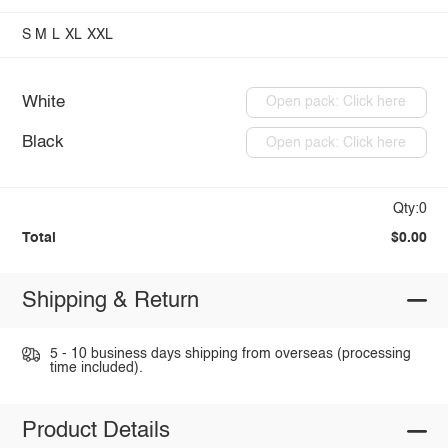
S
M
L
XL
XXL
White
Open pack: Click here
Black
Open pack: Click here
Qty:0
Total
$0.00
Shipping & Return
5 - 10 business days shipping from overseas (processing
time included).
Product Details