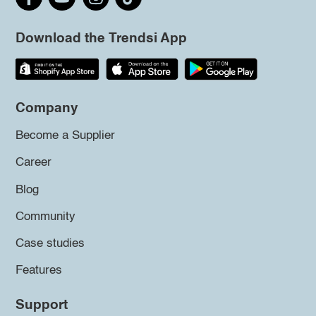
Download the Trendsi App
Company
Become a Supplier
Career
Blog
Community
Case studies
Features
Support