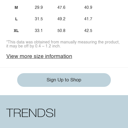
M
29.9
47.6
40.9
L
31.5
49.2
41.7
XL
33.1
50.8
42.5
*This data was obtained from manually measuring the product,
it may be off by 0.4 ~ 1.2 inch.
View more size information
Sign Up to Shop