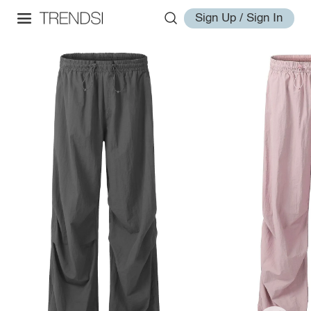
Sign Up / Sign In