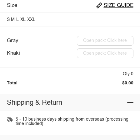
Size
SIZE GUIDE
S
M
L
XL
XXL
Gray
Open pack: Click here
Khaki
Open pack: Click here
Qty:0
Total
$0.00
Shipping & Return
5 - 10 business days shipping from overseas (processing
time included).