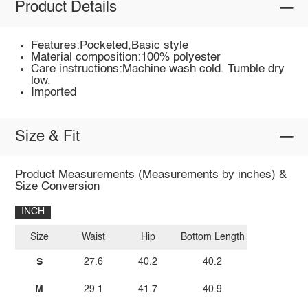
Product Details
Features:Pocketed,Basic style
Material composition:100% polyester
Care instructions:Machine wash cold. Tumble dry
low.
Imported
Size & Fit
Product Measurements (Measurements by inches) &
Size Conversion
INCH
Size
Waist
Hip
Bottom Length
S
27.6
40.2
40.2
M
29.1
41.7
40.9