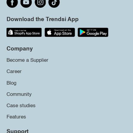
Download the Trendsi App
Company
Become a Supplier
Career
Blog
Community
Case studies
Features
Support