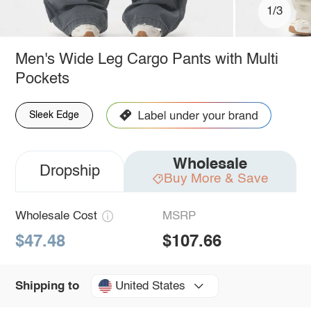
1/3
Men's Wide Leg Cargo Pants with Multi
Pockets
Sleek Edge
Wholesale
Dropship
Buy More & Save
Wholesale Cost
MSRP
$47.48
$107.66
United States
Shipping to