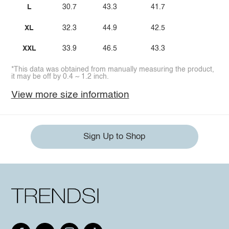
L
30.7
43.3
41.7
XL
32.3
44.9
42.5
XXL
33.9
46.5
43.3
*This data was obtained from manually measuring the product,
it may be off by 0.4 ~ 1.2 inch.
View more size information
Sign Up to Shop