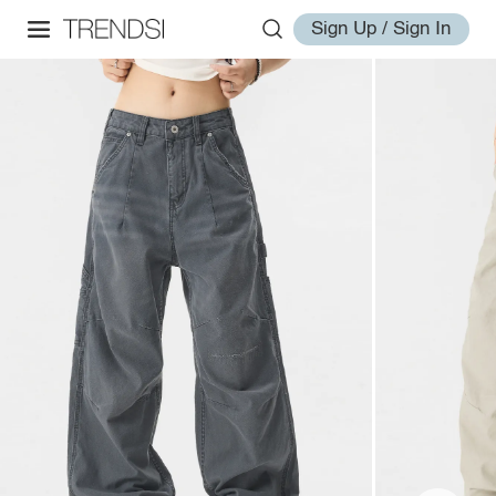
Sign Up / Sign In