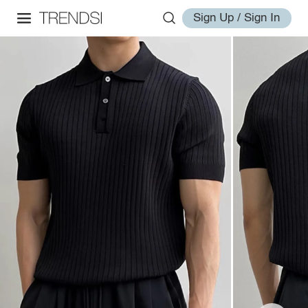
Sign Up / Sign In