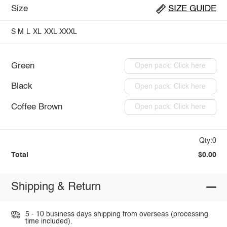
Size
SIZE GUIDE
S
M
L
XL
XXL
XXXL
Green
Open pack: Click here
Black
Open pack: Click here
Coffee Brown
Open pack: Click here
Qty:0
Total
$0.00
Shipping & Return
5 - 10 business days shipping from overseas (processing
time included).