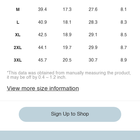
M
39.4
17.3
27.6
8.1
L
40.9
18.1
28.3
8.3
XL
42.5
18.9
29.1
8.5
2XL
44.1
19.7
29.9
8.7
3XL
45.7
20.5
30.7
8.9
*This data was obtained from manually measuring the product,
it may be off by 0.4 ~ 1.2 inch.
View more size information
Sign Up to Shop