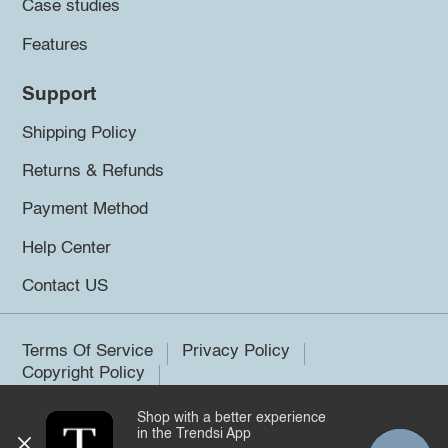
Case studies
Features
Support
Shipping Policy
Returns & Refunds
Payment Method
Help Center
Contact US
Terms Of Service
Privacy Policy
Copyright Policy
Shop with a better experience
©2026 Trendsi. All rights reserved.
in the Trendsi App