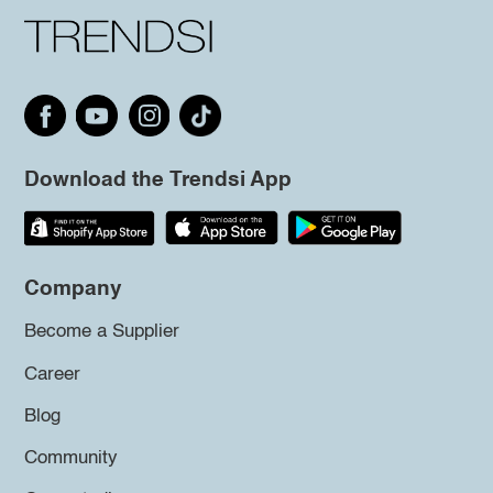
Download the Trendsi App
Company
Become a Supplier
Career
Blog
Community