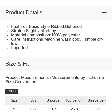
Product Details
Features:Basic style,Ribbed,Buttoned
Stretch:Slightly stretchy
Material composition:100% polyester
Care instructions:Machine wash cold. Tumble dry
low.
Imported
Size & Fit
Product Measurements (Measurements by inches) &
Size Conversion
INCH
Size
Bust
Shoulder
Top Length
Sleeve Length
S
37.8
16.5
26.8
7.9