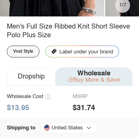
1/7
Men's Full Size Ribbed Knit Short Sleeve
Polo Plus Size
Vivid Style
Wholesale
Dropship
Buy More & Save
Wholesale Cost
MSRP
$13.95
$31.74
United States
Shipping to