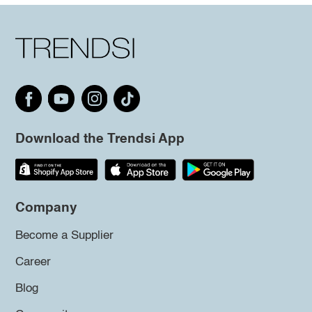
Download the Trendsi App
Company
Become a Supplier
Career
Blog