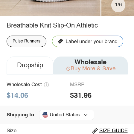
1/6
Breathable Knit Slip-On Athletic
Pulse Runners
Wholesale
Dropship
Buy More & Save
Wholesale Cost
MSRP
$14.06
$31.96
United States
Shipping to
Size
SIZE GUIDE