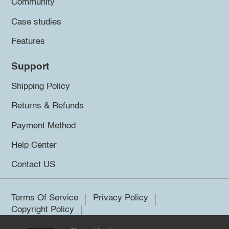
Community
Case studies
Features
Support
Shipping Policy
Returns & Refunds
Payment Method
Help Center
Contact US
Terms Of Service
Privacy Policy
Copyright Policy