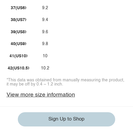
37(US6)
9.2
38(US7)
9.4
39(US8)
9.6
40(US9)
9.8
41(US10)
10
42(US10.5)
10.2
*This data was obtained from manually measuring the product,
it may be off by 0.4 ~ 1.2 inch.
View more size information
Sign Up to Shop