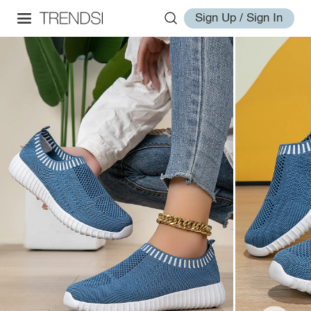
Sign Up / Sign In