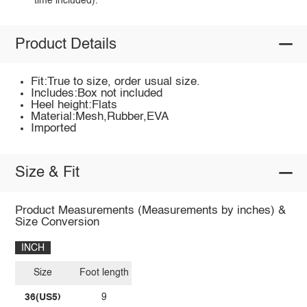
time included).
Product Details
Fit:True to size, order usual size.
Includes:Box not included
Heel height:Flats
Material:Mesh,Rubber,EVA
Imported
Size & Fit
Product Measurements (Measurements by inches) &
Size Conversion
INCH
Size
Foot length
36(US5)
9