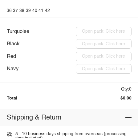
36
37
38
39
40
41
42
Turquoise
Open pack: Click here
Black
Open pack: Click here
Red
Open pack: Click here
Navy
Open pack: Click here
Qty:0
Total
$0.00
Shipping & Return
5 - 10 business days shipping from overseas (processing