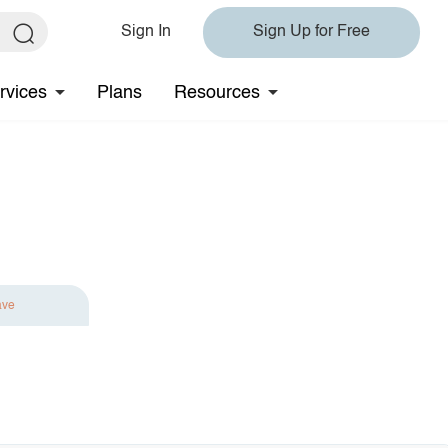
Sign In
Sign Up for Free
rvices
Plans
Resources
ave