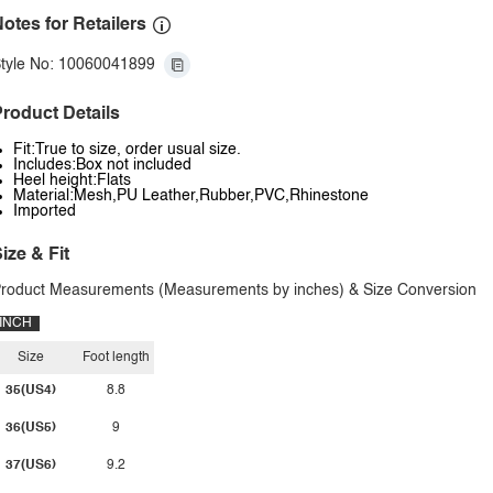
otes for Retailers
tyle No: 10060041899
roduct Details
Fit:True to size, order usual size.
Includes:Box not included
Heel height:Flats
Material:Mesh,PU Leather,Rubber,PVC,Rhinestone
Imported
ize & Fit
roduct Measurements (Measurements by inches) & Size Conversion
INCH
Size
Foot length
35(US4)
8.8
36(US5)
9
37(US6)
9.2