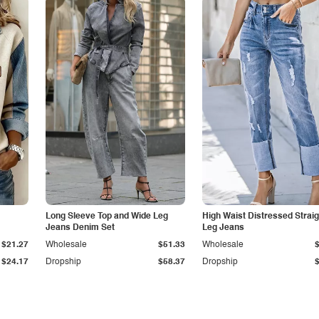
Long Sleeve Top and Wide Leg
High Waist Distressed Straig
Jeans Denim Set
Leg Jeans
$21.27
Wholesale
$51.33
Wholesale
$24.17
Dropship
$58.37
Dropship