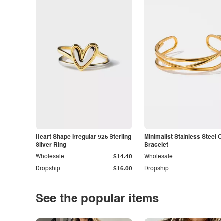
Heart Shape Irregular 925 Sterling
Minimalist Stainless Steel 
Silver Ring
Bracelet
Wholesale
$14.40
Wholesale
Dropship
$16.00
Dropship
See the popular items