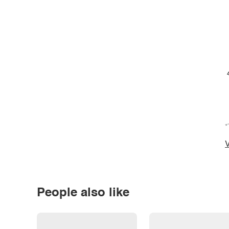
*
V
People also like