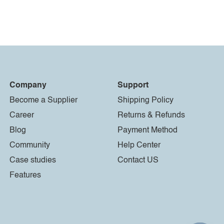
Company
Support
Become a Supplier
Shipping Policy
Career
Returns & Refunds
Blog
Payment Method
Community
Help Center
Case studies
Contact US
Features