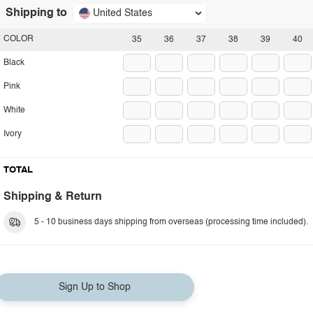
Shipping to
United States
COLOR
35
36
37
38
39
40
Black
Pink
White
Ivory
TOTAL
Shipping & Return
5 - 10 business days shipping from overseas (processing time included).
Sign Up to Shop