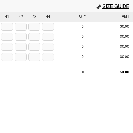
SIZE GUIDE
QTY
AMT
41
42
43
44
0
$0.00
0
$0.00
0
$0.00
0
$0.00
0
$0.00