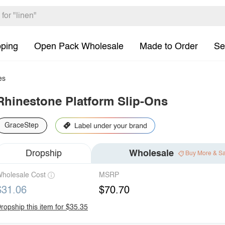
pping
Open Pack Wholesale
Made to Order
Se
es
Rhinestone Platform Slip-Ons
GraceStep
Dropship
Wholesale
Buy More & S
holesale Cost
MSRP
$31.06
$70.70
ropship this item for $35.35