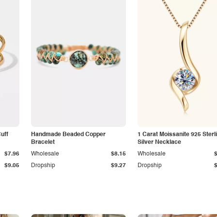
Cuff
Handmade Beaded Copper
1 Carat Moissanite 925 Sterl
Bracelet
Silver Necklace
$7.96
Wholesale
$8.15
Wholesale
$9.05
Dropship
$9.27
Dropship