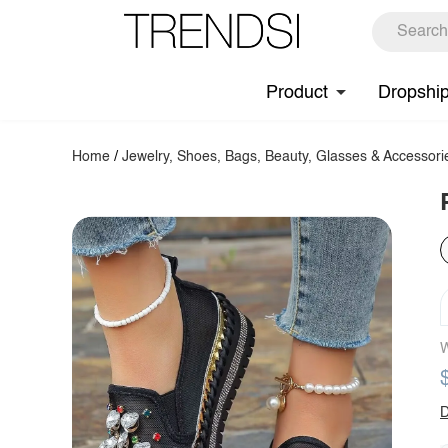
Product
Dropshi
Home
/
Jewelry, Shoes, Bags, Beauty, Glasses & Accessori
W
D