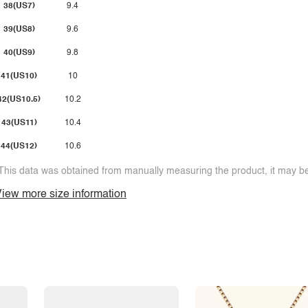
38(US7)
9.4
39(US8)
9.6
40(US9)
9.8
41(US10)
10
42(US10.5)
10.2
43(US11)
10.4
44(US12)
10.6
This data was obtained from manually measuring the product, it may be 
iew more size information