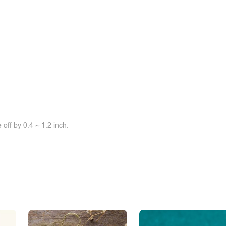
off by 0.4 ~ 1.2 inch.