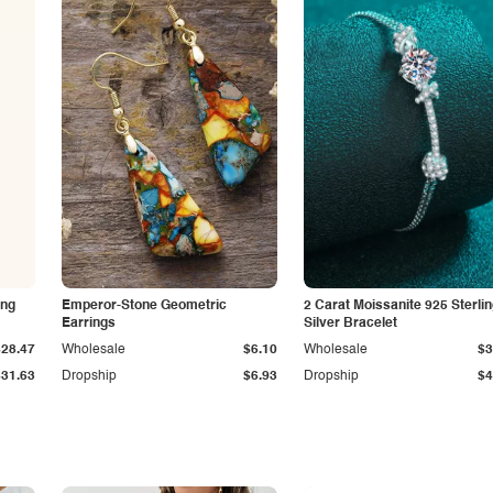
ing
Emperor-Stone Geometric
2 Carat Moissanite 925 Sterli
Earrings
Silver Bracelet
$28.47
Wholesale
$6.10
Wholesale
$3
$31.63
Dropship
$6.93
Dropship
$4