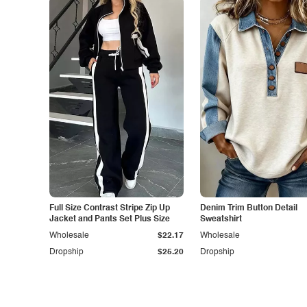
Full Size Contrast Stripe Zip Up
Denim Trim Button Detail
Jacket and Pants Set Plus Size
Sweatshirt
Wholesale
$22.17
Wholesale
Dropship
$25.20
Dropship