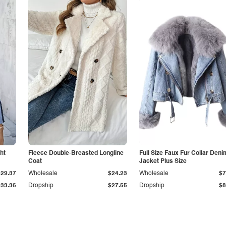
ht
Fleece Double-Breasted Longline
Full Size Faux Fur Collar Deni
Coat
Jacket Plus Size
$29.37
Wholesale
$24.23
Wholesale
$7
$33.36
Dropship
$27.55
Dropship
$8