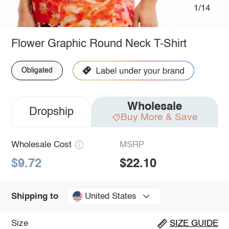
1/14
Flower Graphic Round Neck T-Shirt
Obligated
Wholesale
Dropship
Buy More & Save
Wholesale Cost
MSRP
$9.72
$22.10
United States
Shipping to
Size
SIZE GUIDE