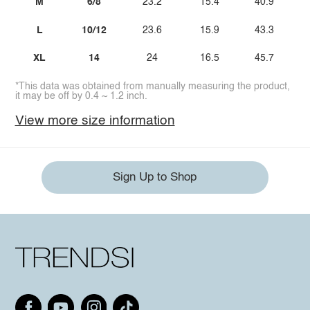
M
6/8
23.2
15.4
40.9
L
10/12
23.6
15.9
43.3
XL
14
24
16.5
45.7
*This data was obtained from manually measuring the product,
it may be off by 0.4 ~ 1.2 inch.
View more size information
Sign Up to Shop