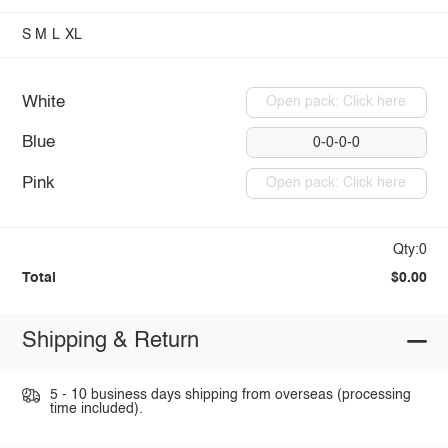
S
M
L
XL
White
Open pack: Click here
Blue
0-0-0-0
Pink
Open pack: Click here
Qty:0
Total
$0.00
Shipping & Return
5 - 10 business days shipping from overseas (processing
time included).