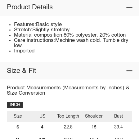
Product Details
Features:Basic style
Stretch:Slightly stretchy
Material composition:80% polyester, 20% cotton
Care instructions:Machine wash cold. Tumble dry
low.
Imported
Size & Fit
Product Measurements (Measurements by inches) &
Size Conversion
INCH
Size
US
Top Length
Shoulder
Bust
Sl
S
4
22.8
15
39.4