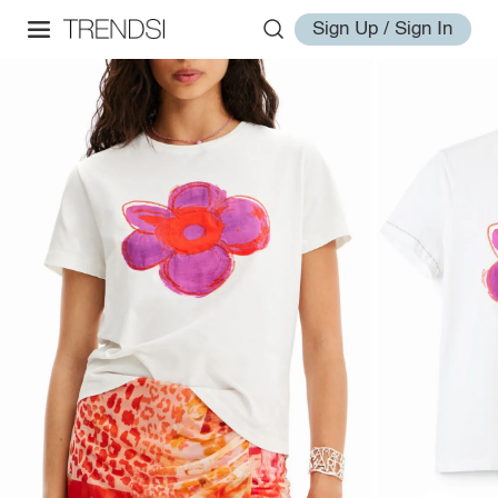
Sign Up / Sign In