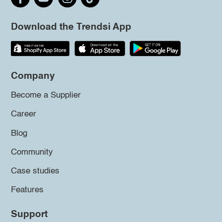
Download the Trendsi App
Company
Become a Supplier
Career
Blog
Community
Case studies
Features
Support