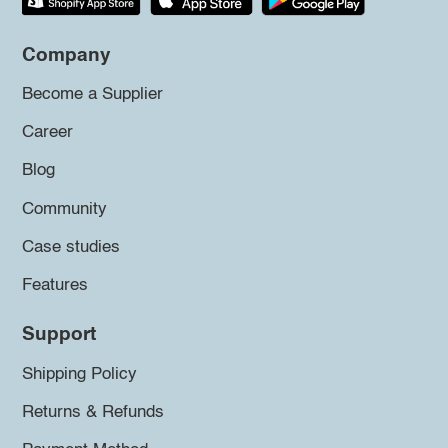
Company
Become a Supplier
Career
Blog
Community
Case studies
Features
Support
Shipping Policy
Returns & Refunds