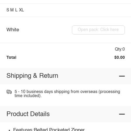
S
M
L
XL
White
Open pack: Click here
Qty:0
Total
$0.00
Shipping & Return
5 - 10 business days shipping from overseas (processing
time included).
Product Details
Features:Belted,Pocketed,Zipper