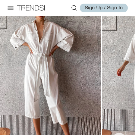
Sign Up / Sign In