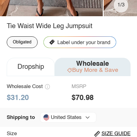
1/3
Tie Waist Wide Leg Jumpsuit
Obligated
Wholesale
Dropship
Buy More & Save
Wholesale Cost
MSRP
$31.20
$70.98
United States
Shipping to
Size
SIZE GUIDE