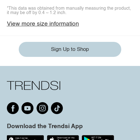
*This data was obtained from manually measuring the product,
it may be off by 0.4 ~ 1.2 inch.
View more size information
Sign Up to Shop
Download the Trendsi App