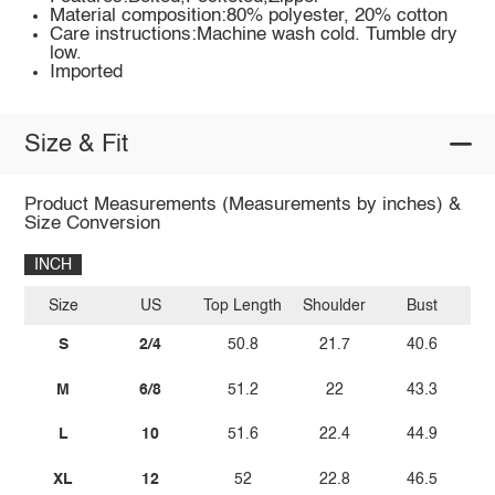
Material composition:80% polyester, 20% cotton
Care instructions:Machine wash cold. Tumble dry
low.
Imported
Size & Fit
Product Measurements (Measurements by inches) &
Size Conversion
INCH
Size
US
Top Length
Shoulder
Bust
S
2/4
50.8
21.7
40.6
M
6/8
51.2
22
43.3
L
10
51.6
22.4
44.9
XL
12
52
22.8
46.5