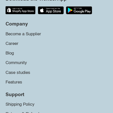
Company
Become a Supplier
Career
Blog
Community
Case studies
Features
Support
Shipping Policy