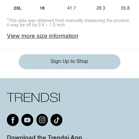
2XL
16
41.7
28.3
35.8
*This data was obtained from manually measuring the product,
it may be off by 0.4 ~ 1.2 inch.
View more size information
Sign Up to Shop
Download the Trendsi App