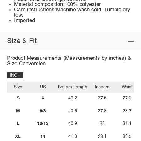
Material composition:100% polyester
Care instructions:Machine wash cold. Tumble dry
low.
Imported
Size & Fit
Product Measurements (Measurements by inches) &
Size Conversion
INCH
Size
US
Bottom Length
Inseam
Waist
S
4
40.2
27.6
27.2
M
6/8
40.6
27.8
28.7
L
10/12
40.9
28
31.1
XL
14
41.3
28.1
33.5