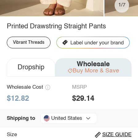
1/7
Printed Drawstring Straight Pants
Vibrant Threads
Wholesale
Dropship
Buy More & Save
Wholesale Cost
MSRP
$12.82
$29.14
United States
Shipping to
Size
SIZE GUIDE