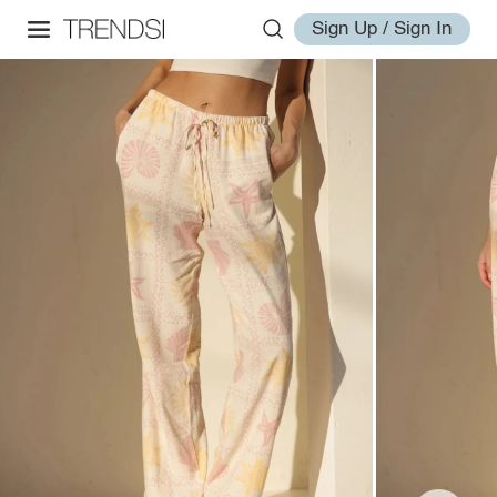
Sign Up / Sign In