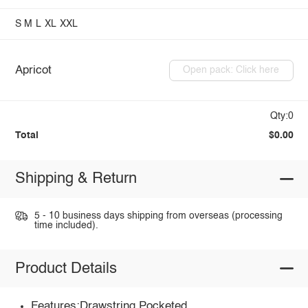
S
M
L
XL
XXL
Apricot
Open pack: Click here
Qty:0
Total
$0.00
Shipping & Return
5 - 10 business days shipping from overseas (processing
time included).
Product Details
Features:Drawstring,Pocketed