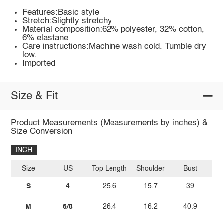
Features:Basic style
Stretch:Slightly stretchy
Material composition:62% polyester, 32% cotton,
6% elastane
Care instructions:Machine wash cold. Tumble dry
low.
Imported
Size & Fit
Product Measurements (Measurements by inches) &
Size Conversion
INCH
Size
US
Top Length
Shoulder
Bust
Sl
S
4
25.6
15.7
39
M
6/8
26.4
16.2
40.9