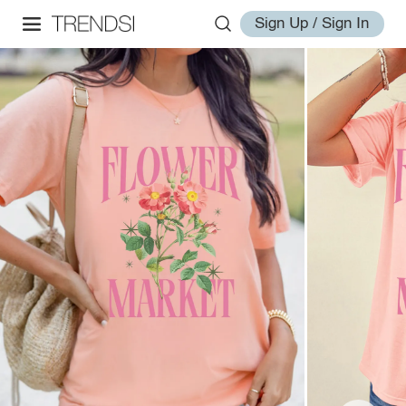
Sign Up / Sign In