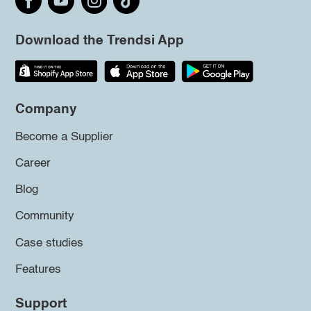
Download the Trendsi App
Company
Become a Supplier
Career
Blog
Community
Case studies
Features
Support