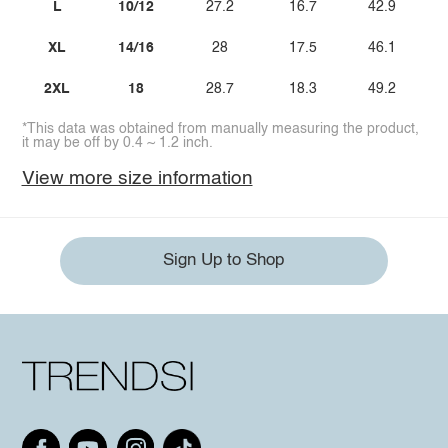
L
10/12
27.2
16.7
42.9
XL
14/16
28
17.5
46.1
2XL
18
28.7
18.3
49.2
*This data was obtained from manually measuring the product,
it may be off by 0.4 ~ 1.2 inch.
View more size information
Sign Up to Shop