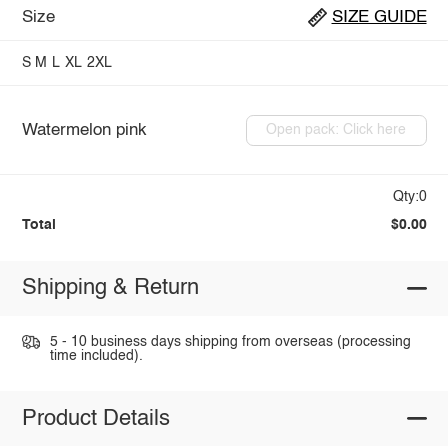
Size
SIZE GUIDE
S
M
L
XL
2XL
Watermelon pink
Open pack: Click here
Qty:0
Total
$0.00
Shipping & Return
5 - 10 business days shipping from overseas (processing
time included).
Product Details