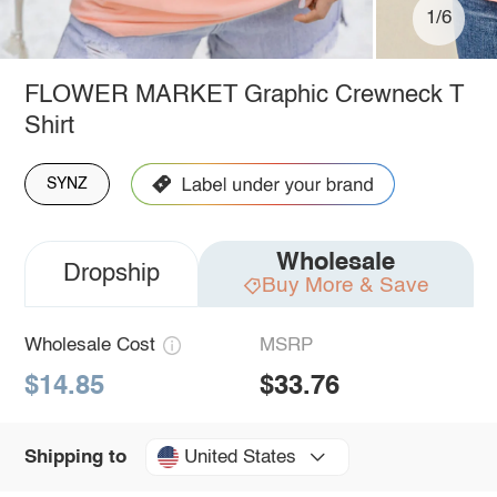
1/6
FLOWER MARKET Graphic Crewneck T
Shirt
SYNZ
Wholesale
Dropship
Buy More & Save
Wholesale Cost
MSRP
$14.85
$33.76
United States
Shipping to