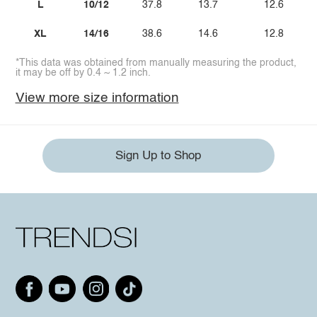
L
10/12
37.8
13.7
12.6
XL
14/16
38.6
14.6
12.8
*This data was obtained from manually measuring the product,
it may be off by 0.4 ~ 1.2 inch.
View more size information
Sign Up to Shop