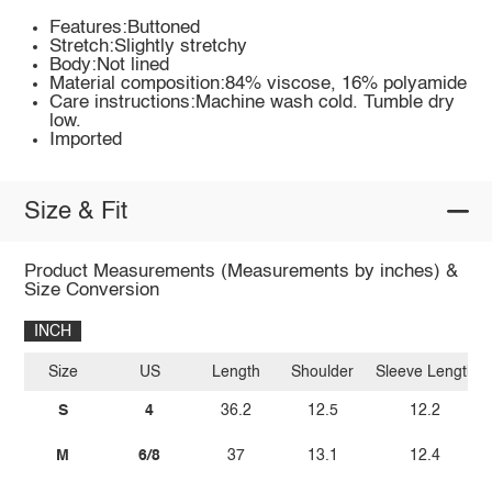
Features:Buttoned
Stretch:Slightly stretchy
Body:Not lined
Material composition:84% viscose, 16% polyamide
Care instructions:Machine wash cold. Tumble dry
low.
Imported
Size & Fit
Product Measurements (Measurements by inches) &
Size Conversion
INCH
Size
US
Length
Shoulder
Sleeve Length
S
4
36.2
12.5
12.2
M
6/8
37
13.1
12.4