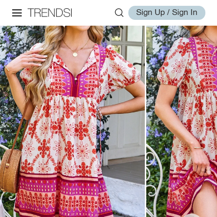
Sign Up / Sign In