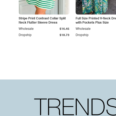
Stripe Print Contrast Collar Split
Full Size Printed V-Neck Dr
Neck Flutter Sleeve Dress
with Pockets Plus Size
Wholesale
$16.45
Wholesale
Dropship
$18.73
Dropship