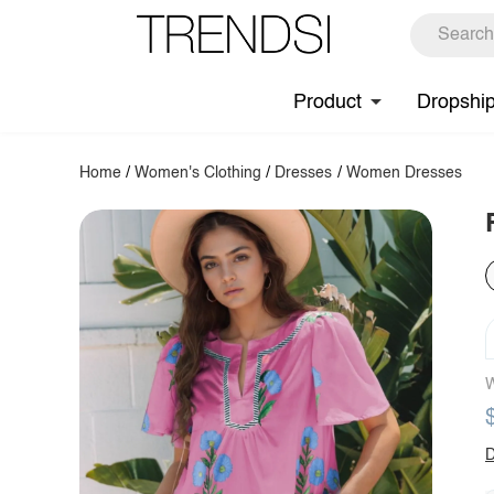
Product
Dropshi
Home
/
Women's Clothing
/
Dresses
/
Women Dresses
W
D