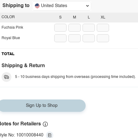
Shipping to
United States
COLOR
S
M
L
XL
Fuchsia Pink
Royal Blue
TOTAL
Shipping & Return
5 - 10 business days shipping from overseas (processing time included).
Sign Up to Shop
otes for Retailers
tyle No: 10010008440