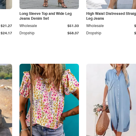
Long Sleeve Top and Wide Leg
High Waist Distressed Straig
Jeans Denim Set
Leg Jeans
$21.27
Wholesale
$51.33
Wholesale
$24.17
Dropship
$58.37
Dropship