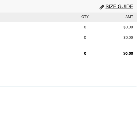
SIZE GUIDE
QTY
AMT
0
$0.00
0
$0.00
0
$0.00