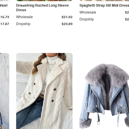
Waist
Drawstring Ruched Long Sleeve
Spaghetti Strap Slit Midi Dres
Dress
Wholesale
$2
$15.73
Wholesale
$21.02
Dropship
$2
$17.87
Dropship
$23.89