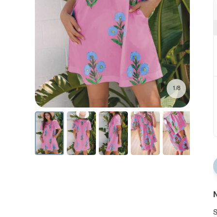
1/8
N
S