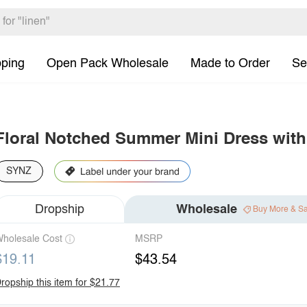
pping
Open Pack Wholesale
Made to Order
Se
Floral Notched Summer Mini Dress with
SYNZ
Dropship
Wholesale
Buy More & S
holesale Cost
MSRP
$19.11
$43.54
ropship this item for $21.77