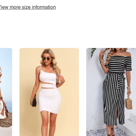
iew more size information