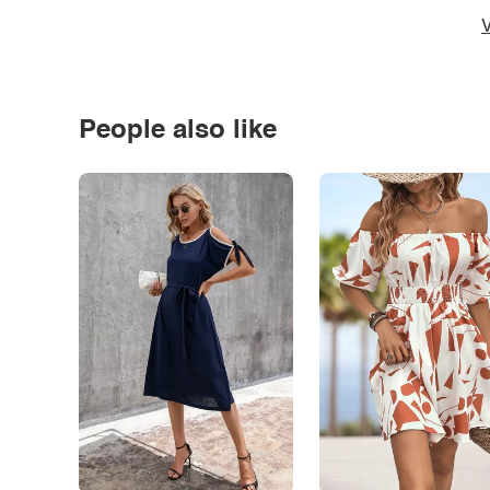
V
People also like