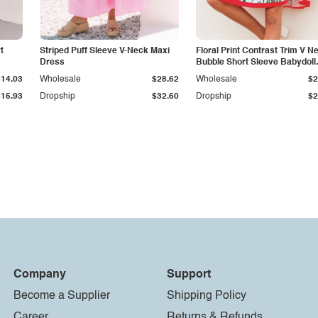
t
Striped Puff Sleeve V-Neck Maxi
Floral Print Contrast Trim V N
Dress
Bubble Short Sleeve Babydoll
Dress
$14.03
Wholesale
$28.62
Wholesale
$2
$15.93
Dropship
$32.60
Dropship
$2
Company
Support
Become a Supplier
Shipping Policy
Career
Returns & Refunds