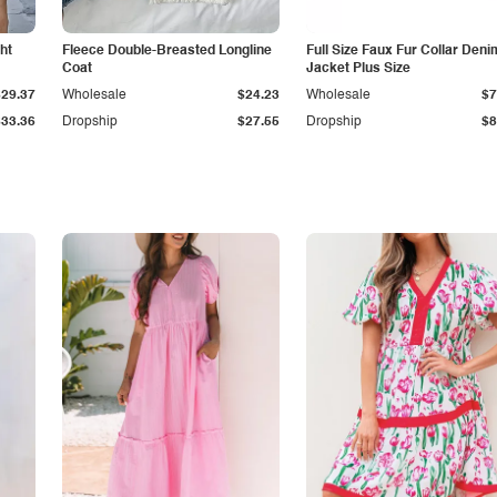
ht
Fleece Double-Breasted Longline
Full Size Faux Fur Collar Deni
Coat
Jacket Plus Size
$29.37
Wholesale
$24.23
Wholesale
$7
$33.36
Dropship
$27.55
Dropship
$8