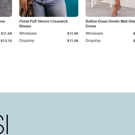
ess
Floral Puff Sleeve Crewneck
Button Down Denim Midi Shir
Blouse
Dress
$11.58
Wholesale
$11.06
Wholesale
$12.15
Dropship
$11.38
Dropship