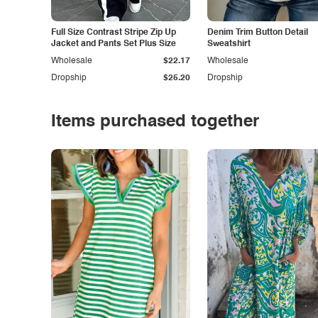
Full Size Contrast Stripe Zip Up
Denim Trim Button Detail
Jacket and Pants Set Plus Size
Sweatshirt
Wholesale
$22.17
Wholesale
Dropship
$25.20
Dropship
Items purchased together