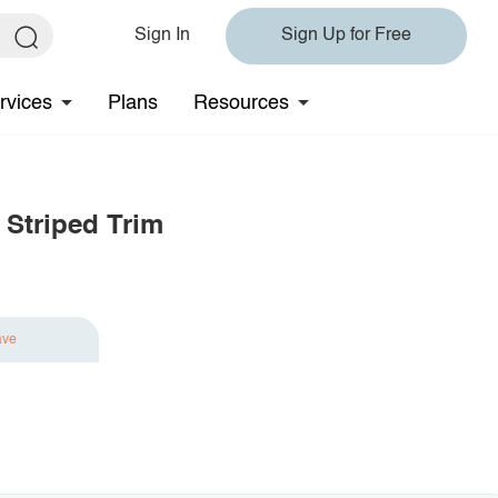
Sign In
Sign Up for Free
rvices
Plans
Resources
 Striped Trim
ave