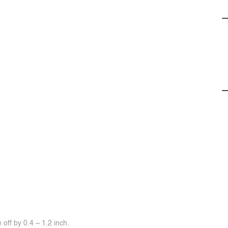
off by 0.4 ~ 1.2 inch.