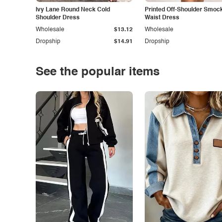
Ivy Lane Round Neck Cold
Printed Off-Shoulder Smoc
Shoulder Dress
Waist Dress
Wholesale
$13.12
Wholesale
Dropship
$14.91
Dropship
See the popular items