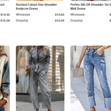
ked
Ruched Cutout One-Shoulder
Perfee Slit Off-Shoulder Tie-
Bodycon Dress
Midi Dress
$13.45
Wholesale
$14.03
Wholesale
$15.28
Dropship
$15.94
Dropship