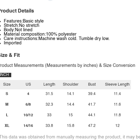
roduct Details
Features:Basic style
Stretch:No stretch
Body:Not lined
Material composition:100% polyester
Care instructions:Machine wash cold. Tumble dry low.
Imported
ize & Fit
roduct Measurements (Measurements by inches) & Size Conversion
INCH
Size
US
Length
Shoulder
Bust
Sleeve Length
S
4
31.5
14.1
39.4
11.4
M
6/8
32.3
14.4
41.7
11.6
L
10/12
33
15
44.1
11.8
XL
14/16
33.8
15.8
47.2
12
This data was obtained from manually measuring the product, it may be 