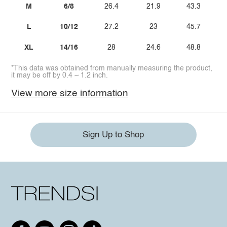
M
6/8
26.4
21.9
43.3
L
10/12
27.2
23
45.7
XL
14/16
28
24.6
48.8
*This data was obtained from manually measuring the product,
it may be off by 0.4 ~ 1.2 inch.
View more size information
Sign Up to Shop