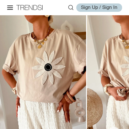
Sign Up / Sign In