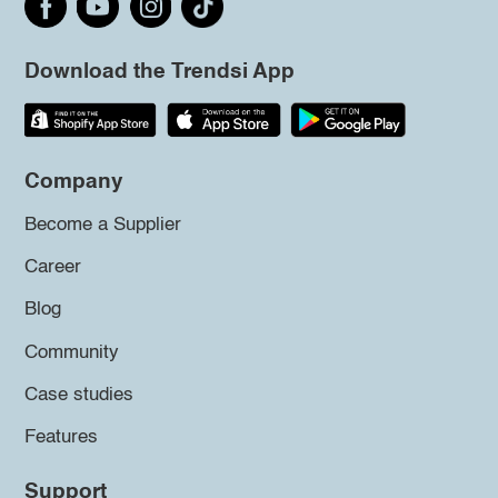
Download the Trendsi App
Company
Become a Supplier
Career
Blog
Community
Case studies
Features
Support