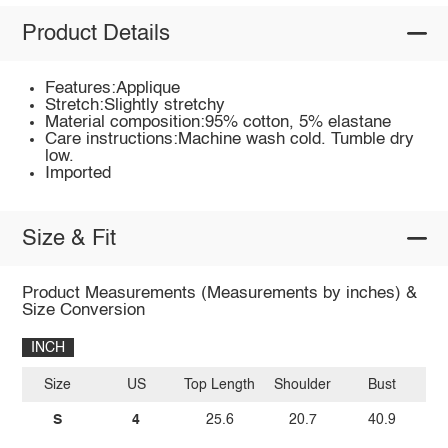
Product Details
Features:Applique
Stretch:Slightly stretchy
Material composition:95% cotton, 5% elastane
Care instructions:Machine wash cold. Tumble dry
low.
Imported
Size & Fit
Product Measurements (Measurements by inches) &
Size Conversion
INCH
Size
US
Top Length
Shoulder
Bust
Sl
S
4
25.6
20.7
40.9