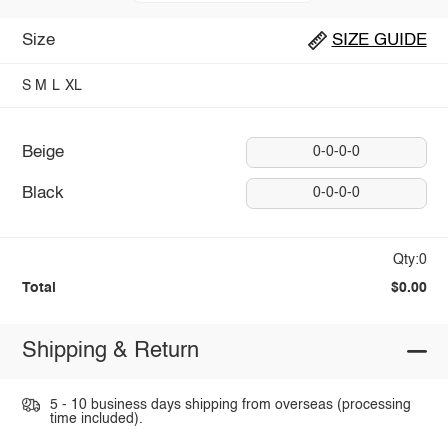
Size
SIZE GUIDE
S
M
L
XL
Beige
0-0-0-0
Black
0-0-0-0
Qty:0
Total
$0.00
Shipping & Return
5 - 10 business days shipping from overseas (processing
time included).