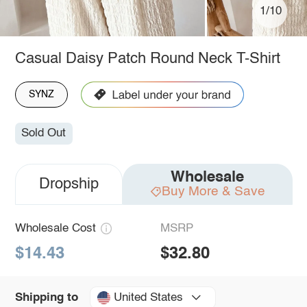
1/10
Casual Daisy Patch Round Neck T-Shirt
SYNZ
Sold Out
Wholesale
Dropship
Buy More & Save
Wholesale Cost
MSRP
$14.43
$32.80
United States
Shipping to