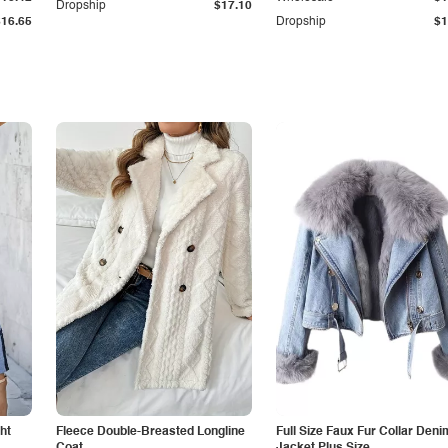
Dropship
$17.10
$16.65
Dropship
$1
ht
Fleece Double-Breasted Longline
Full Size Faux Fur Collar Deni