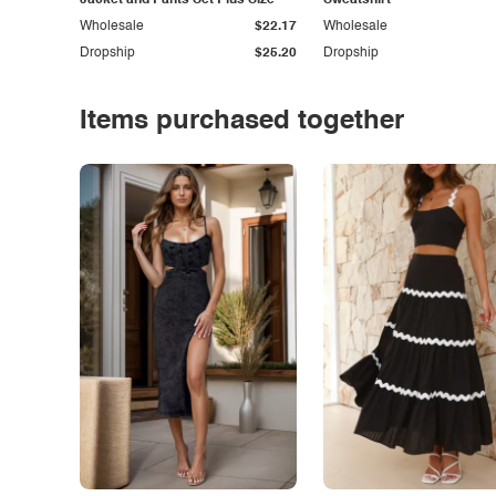
Jacket and Pants Set Plus Size
Sweatshirt
Wholesale
$22.17
Wholesale
Dropship
$25.20
Dropship
Items purchased together