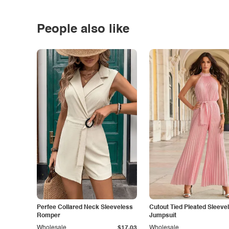
People also like
Perfee Collared Neck Sleeveless
Cutout Tied Pleated Sleeve
Romper
Jumpsuit
Wholesale
$17.03
Wholesale