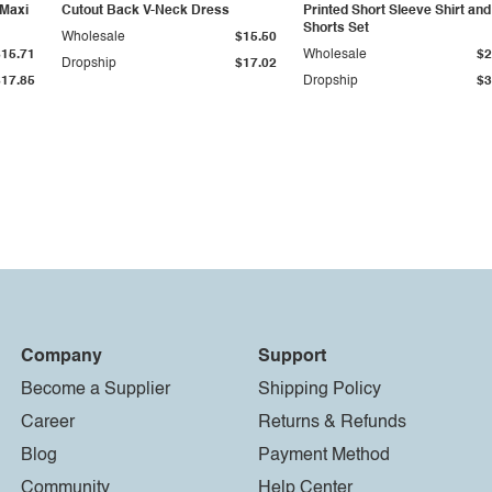
 Maxi
Cutout Back V-Neck Dress
Printed Short Sleeve Shirt and
Shorts Set
Wholesale
$15.50
$15.71
Wholesale
$2
Dropship
$17.02
$17.85
Dropship
$3
Company
Support
Become a Supplier
Shipping Policy
Career
Returns & Refunds
Blog
Payment Method
Community
Help Center