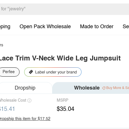
pping
Open Pack Wholesale
Made to Order
Se
rs
Lace Trim V-Neck Wide Leg Jumpsuit
Perfee
Dropship
Wholesale
Buy More & S
holesale Cost
MSRP
$15.41
$35.04
ropship this item for $17.52