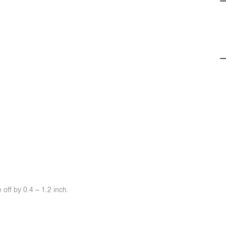
off by 0.4 ~ 1.2 inch.