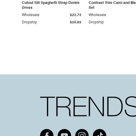
Cutout Slit Spaghetti Strap Denim
Contrast Trim Cami and Max
Dress
Set
Wholesale
$22.73
Wholesale
Dropship
$25.83
Dropship