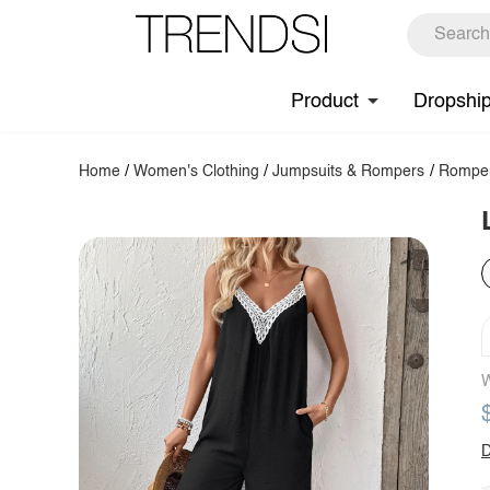
Product
Dropshi
Home
/
Women's Clothing
/
Jumpsuits & Rompers
/
Rompe
W
D