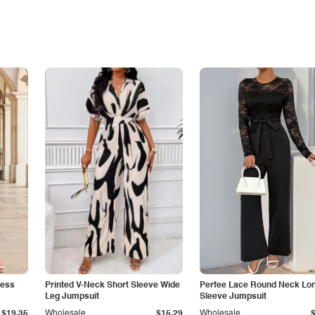
less
Printed V-Neck Short Sleeve Wide
Perfee Lace Round Neck Lo
Leg Jumpsuit
Sleeve Jumpsuit
$19.35
Wholesale
$15.29
Wholesale