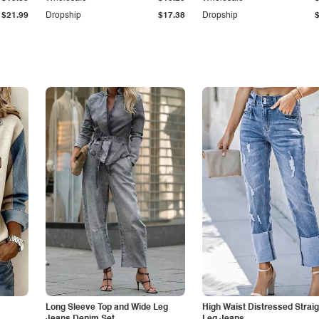
$21.99
Dropship
$17.38
Dropship
Long Sleeve Top and Wide Leg
High Waist Distressed Straig