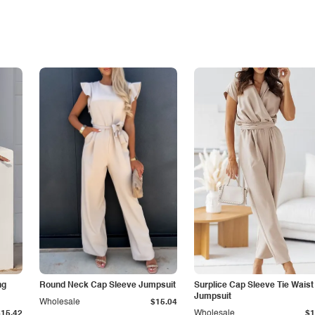
ng
Round Neck Cap Sleeve Jumpsuit
Surplice Cap Sleeve Tie Waist
Jumpsuit
Wholesale
$15.04
$15.42
Wholesale
$1