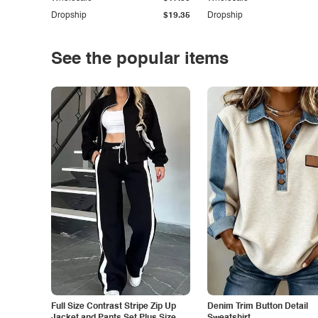
Dropship
$19.35
Dropship
See the popular items
Full Size Contrast Stripe Zip Up
Denim Trim Button Detail