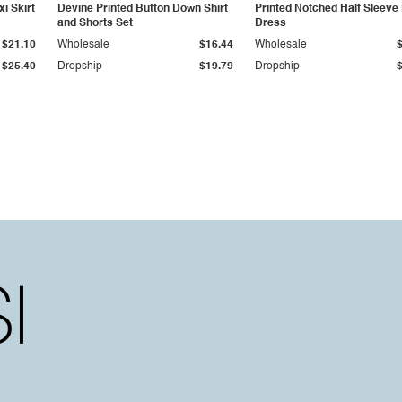
i Skirt
Devine Printed Button Down Shirt
Printed Notched Half Sleeve
and Shorts Set
Dress
$21.10
Wholesale
$16.44
Wholesale
$25.40
Dropship
$19.79
Dropship