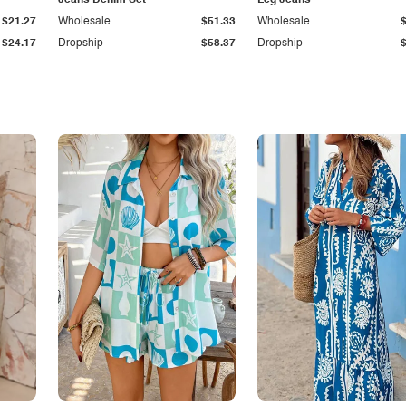
Jeans Denim Set
Leg Jeans
$21.27
Wholesale
$51.33
Wholesale
$24.17
Dropship
$58.37
Dropship