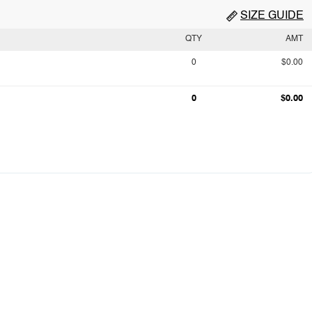
SIZE GUIDE
QTY
AMT
0
$0.00
0
$0.00