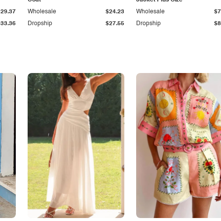
Coat
Jacket Plus Size
$29.37
Wholesale
$24.23
Wholesale
$7
$33.36
Dropship
$27.55
Dropship
$8