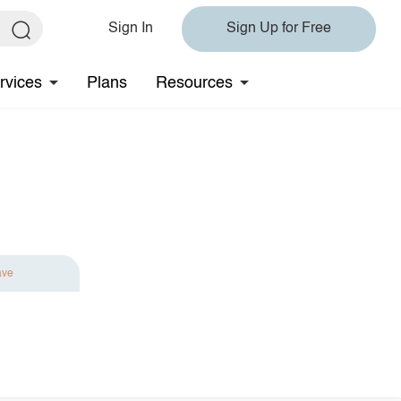
Sign In
Sign Up for Free
rvices
Plans
Resources
ave