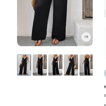
1/6
N
S