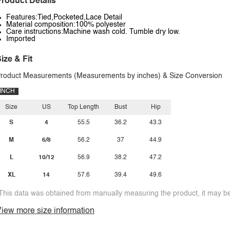
roduct Details
Features:Tied,Pocketed,Lace Detail
Material composition:100% polyester
Care instructions:Machine wash cold. Tumble dry low.
Imported
ize & Fit
roduct Measurements (Measurements by inches) & Size Conversion
INCH
Size
US
Top Length
Bust
Hip
S
4
55.5
36.2
43.3
M
6/8
56.2
37
44.9
L
10/12
56.9
38.2
47.2
XL
14
57.6
39.4
49.6
This data was obtained from manually measuring the product, it may be 
iew more size information