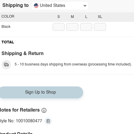
Shipping to
United States
COLOR
S
M
L
XL
Black
TOTAL
Shipping & Return
5 - 10 business days shipping from overseas (processing time included).
Sign Up to Shop
otes for Retailers
tyle No: 10010080477