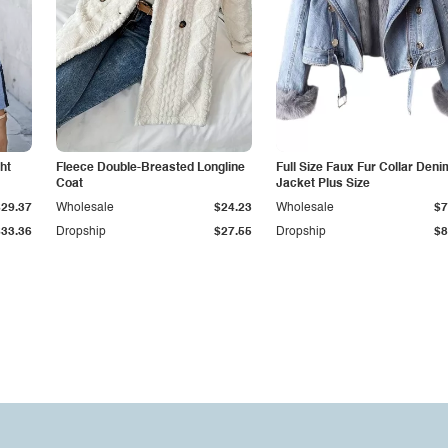
ht
Fleece Double-Breasted Longline
Full Size Faux Fur Collar Deni
Coat
Jacket Plus Size
$29.37
Wholesale
$24.23
Wholesale
$7
$33.36
Dropship
$27.55
Dropship
$8