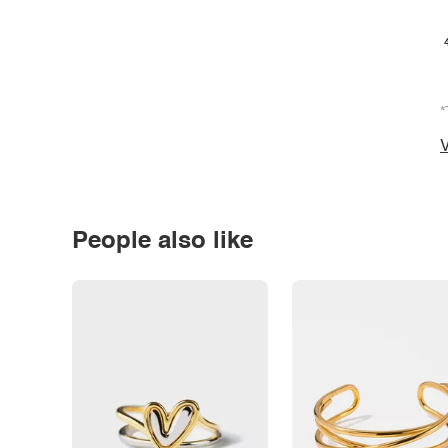
*
V
People also like