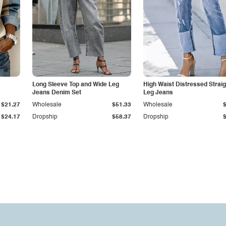
Long Sleeve Top and Wide Leg
High Waist Distressed Straig
Jeans Denim Set
Leg Jeans
$21.27
Wholesale
$51.33
Wholesale
$24.17
Dropship
$58.37
Dropship