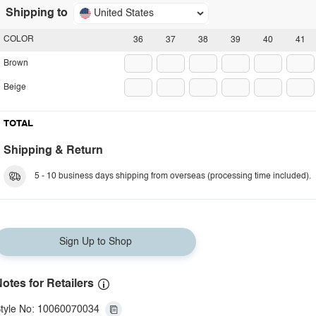
Shipping to
United States
COLOR
36
37
38
39
40
41
Brown
Beige
TOTAL
Shipping & Return
5 - 10 business days shipping from overseas (processing time included).
Sign Up to Shop
otes for Retailers
tyle No: 10060070034