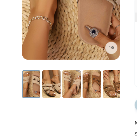
1/5
N
S