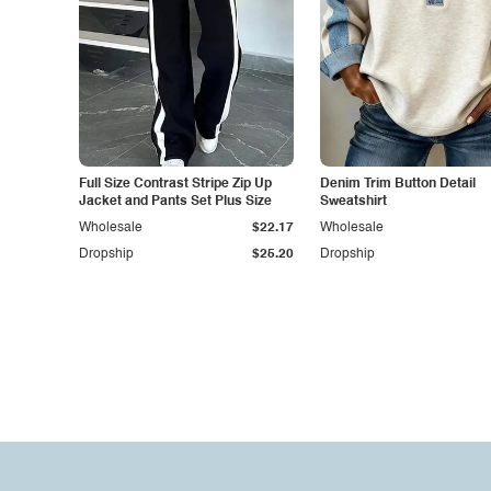
Full Size Contrast Stripe Zip Up
Denim Trim Button Detail
Jacket and Pants Set Plus Size
Sweatshirt
Wholesale
$22.17
Wholesale
Dropship
$25.20
Dropship