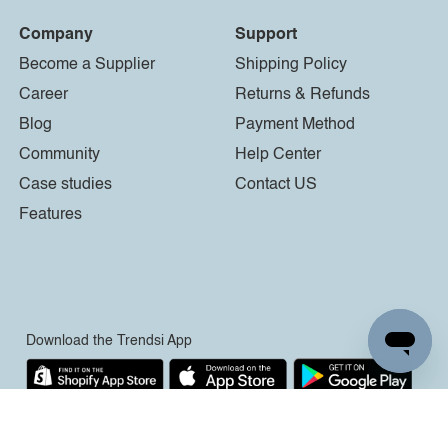
Company
Support
Become a Supplier
Shipping Policy
Career
Returns & Refunds
Blog
Payment Method
Community
Help Center
Case studies
Contact US
Features
Download the Trendsi App