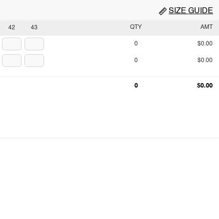
SIZE GUIDE
QTY
AMT
42
43
0
$0.00
0
$0.00
0
$0.00