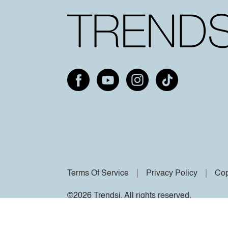
Terms Of Service
Privacy Policy
Cop
©2026 Trendsi. All rights reserved.