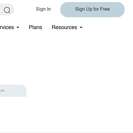
Sign In
Sign Up for Free
rvices
Plans
Resources
ave