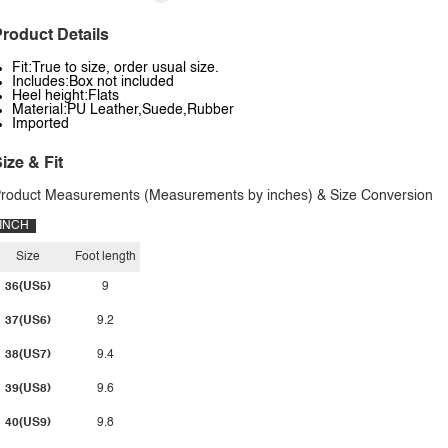
roduct Details
Fit:True to size, order usual size.
Includes:Box not included
Heel height:Flats
Material:PU Leather,Suede,Rubber
Imported
ize & Fit
roduct Measurements (Measurements by inches) & Size Conversion
INCH
Size
Foot length
36(US5)
9
37(US6)
9.2
38(US7)
9.4
39(US8)
9.6
40(US9)
9.8