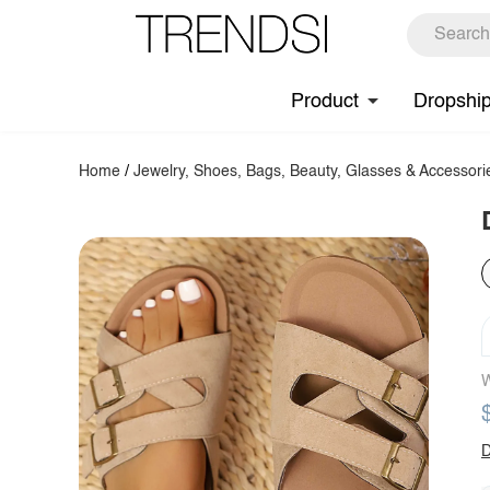
Product
Dropshi
Home
/
Jewelry, Shoes, Bags, Beauty, Glasses & Accessori
W
D