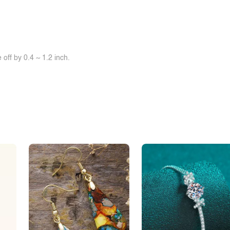
off by 0.4 ~ 1.2 inch.