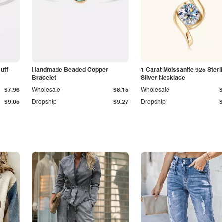
Cuff
Handmade Beaded Copper
1 Carat Moissanite 925 Sterl
Bracelet
Silver Necklace
$7.96
Wholesale
$8.15
Wholesale
$9.05
Dropship
$9.27
Dropship