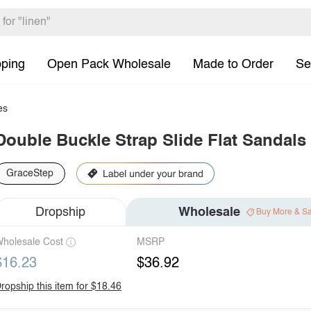
pping
Open Pack Wholesale
Made to Order
Se
es
Double Buckle Strap Slide Flat Sandals
GraceStep
Dropship
Wholesale
Buy More & S
holesale Cost
MSRP
$16.23
$36.92
ropship this item for $18.46