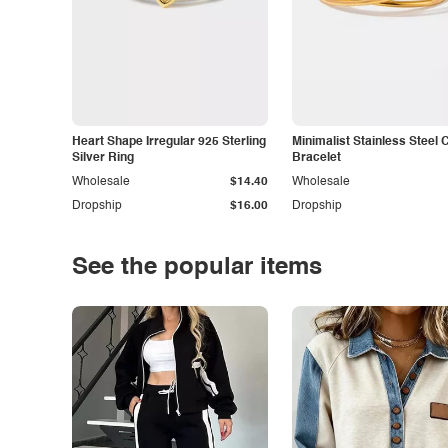
Heart Shape Irregular 925 Sterling
Minimalist Stainless Steel 
Silver Ring
Bracelet
Wholesale
$14.40
Wholesale
Dropship
$16.00
Dropship
See the popular items