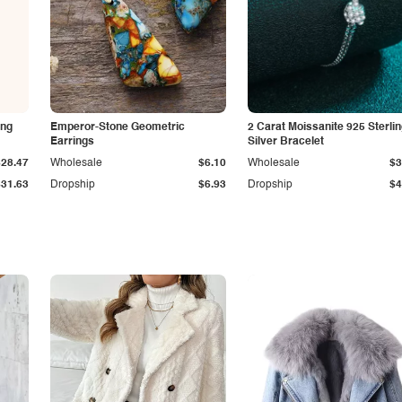
ing
Emperor-Stone Geometric
2 Carat Moissanite 925 Sterli
Earrings
Silver Bracelet
$28.47
Wholesale
$6.10
Wholesale
$3
$31.63
Dropship
$6.93
Dropship
$4