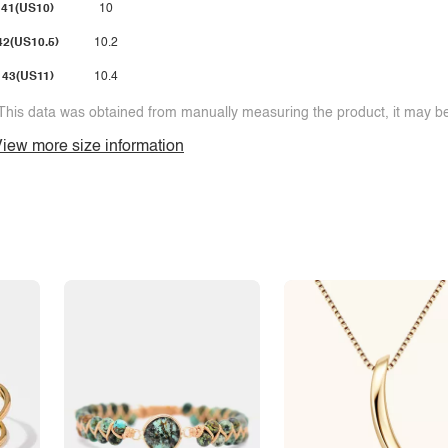
41(US10)
10
42(US10.5)
10.2
43(US11)
10.4
This data was obtained from manually measuring the product, it may be 
iew more size information