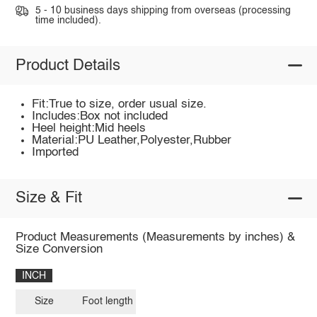
5 - 10 business days shipping from overseas (processing
time included).
Product Details
Fit:True to size, order usual size.
Includes:Box not included
Heel height:Mid heels
Material:PU Leather,Polyester,Rubber
Imported
Size & Fit
Product Measurements (Measurements by inches) &
Size Conversion
INCH
Size
Foot length