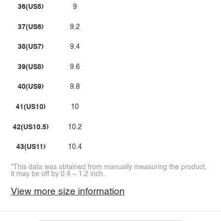
36(US5)
9
37(US6)
9.2
38(US7)
9.4
39(US8)
9.6
40(US9)
9.8
41(US10)
10
42(US10.5)
10.2
43(US11)
10.4
*This data was obtained from manually measuring the product,
it may be off by 0.4 ~ 1.2 inch.
View more size information