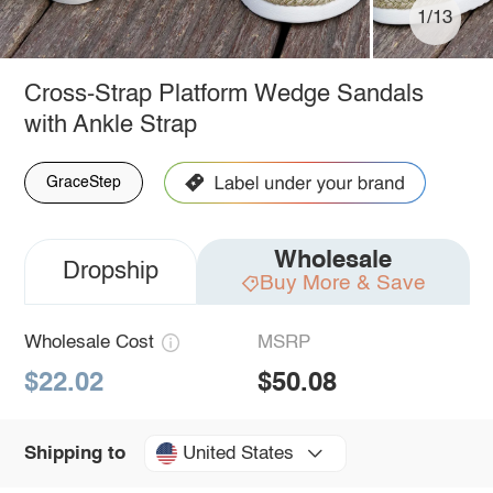
1/13
Cross-Strap Platform Wedge Sandals
with Ankle Strap
GraceStep
Wholesale
Dropship
Buy More & Save
Wholesale Cost
MSRP
$22.02
$50.08
United States
Shipping to