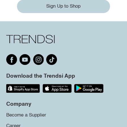
Sign Up to Shop
Download the Trendsi App
Company
Become a Supplier
Career