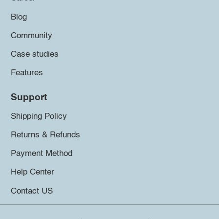
Blog
Community
Case studies
Features
Support
Shipping Policy
Returns & Refunds
Payment Method
Help Center
Contact US