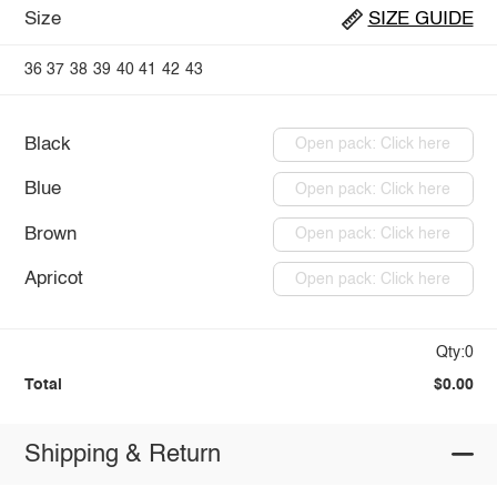
Size
SIZE GUIDE
36
37
38
39
40
41
42
43
Black
Open pack: Click here
Blue
Open pack: Click here
Brown
Open pack: Click here
Apricot
Open pack: Click here
Qty:0
Total
$0.00
Shipping & Return