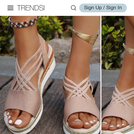
Sign Up / Sign In