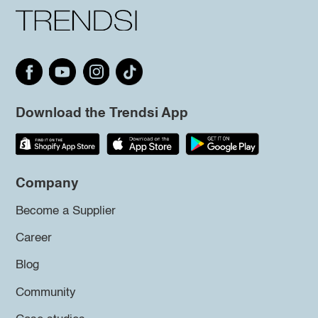
Download the Trendsi App
Company
Become a Supplier
Career
Blog
Community