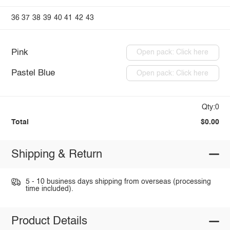
36
37
38
39
40
41
42
43
Pink
Open pack: Click here
Pastel Blue
Open pack: Click here
Qty:0
Total
$0.00
Shipping & Return
5 - 10 business days shipping from overseas (processing
time included).
Product Details