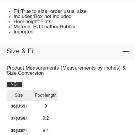
Fit:True to size, order usual size.
Includes:Box not included
Heel height:Flats
Material:PU Leather,Rubber
Imported
Size & Fit
Product Measurements (Measurements by inches) &
Size Conversion
INCH
Size
Foot length
36(US5)
9
37(US6)
9.2
38(US7)
9.4