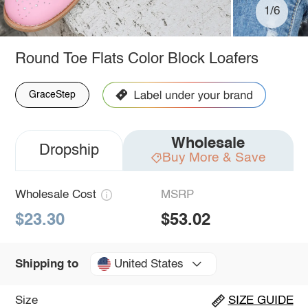
1/6
Round Toe Flats Color Block Loafers
GraceStep
Wholesale
Dropship
Buy More & Save
Wholesale Cost
MSRP
$23.30
$53.02
United States
Shipping to
Size
SIZE GUIDE