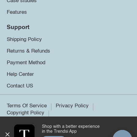
Case studies
Features
Support
Shipping Policy
Returns & Refunds
Payment Method
Help Center
Contact US
Terms Of Service
Privacy Policy
Copyright Policy
Shop with a better experience
©2026 Trendsi. All rights reserved.
in the Trendsi App