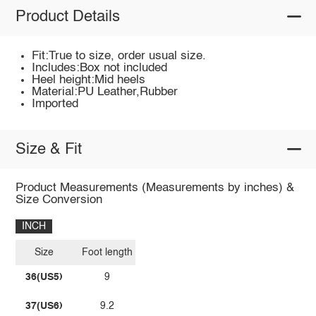
Product Details
Fit:True to size, order usual size.
Includes:Box not included
Heel height:Mid heels
Material:PU Leather,Rubber
Imported
Size & Fit
Product Measurements (Measurements by inches) &
Size Conversion
INCH
Size
Foot length
36(US5)
9
37(US6)
9.2