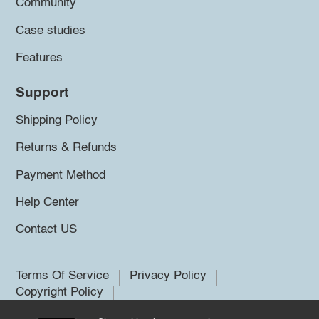
Community
Case studies
Features
Support
Shipping Policy
Returns & Refunds
Payment Method
Help Center
Contact US
Terms Of Service
Privacy Policy
Copyright Policy