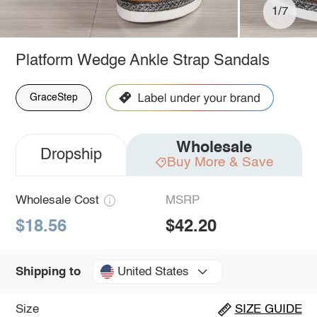
1/7
Platform Wedge Ankle Strap Sandals
GraceStep
Wholesale
Dropship
Buy More & Save
Wholesale Cost
MSRP
$18.56
$42.20
United States
Shipping to
Size
SIZE GUIDE