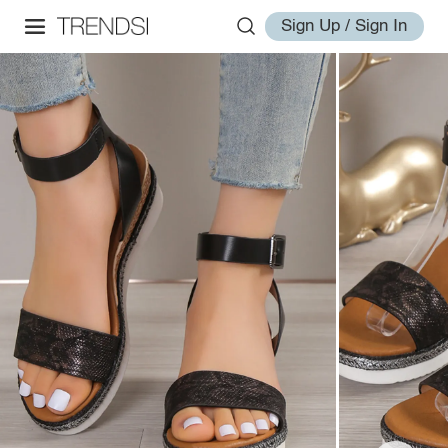
Sign Up / Sign In