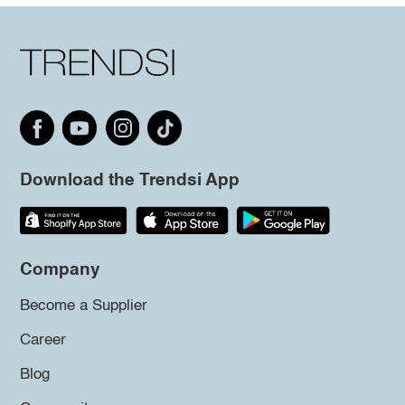
Download the Trendsi App
Company
Become a Supplier
Career
Blog